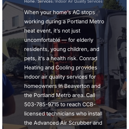
Home
/
Services
/
Indoor Air Quality Services
When your home’s AC stops
working during a Portland Metro
heat event, it’s not just
uncomfortable — for elderly
residents, young children, and
pets, it’s a health risk. Conrad
Heating and Cooling provides
indoor air quality services for
homeowners in Beaverton and
the Portland Metro area. Call
503-785-9715 to reach CCB-
licensed technicians who install
the Advanced Air Scrubber and