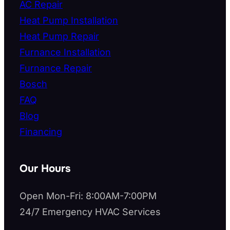
AC Repair
Heat Pump Installation
Heat Pump Repair
Furnance Installation
Furnance Repair
Bosch
FAQ
Blog
Financing
Our Hours
Open Mon-Fri: 8:00AM-7:00PM
24/7 Emergency HVAC Services