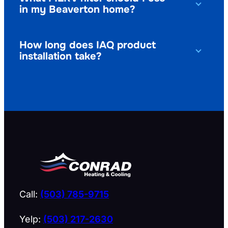
in my Beaverton home?
How long does IAQ product
installation take?
Call:
(503) 785-9715
Yelp:
(503) 217-2630