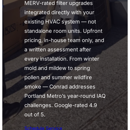
MERV-rated filter upgrades
integrated directly with your
existing HVAC system — not
standalone room units. Upfront
pricing, in-house team only, and
a written assessment after
every installation. From winter
mold and mildew to spring
pollen and summer wildfire
smoke — Conrad addresses
Portland Metro’s year-round IAQ
challenges. Google-rated 4.9
out of 5.
Schedule Service