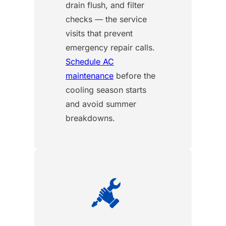
drain flush, and filter
checks — the service
visits that prevent
emergency repair calls.
Schedule AC
maintenance
before the
cooling season starts
and avoid summer
breakdowns.