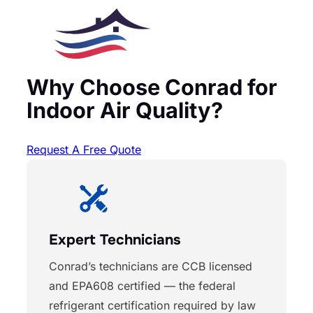
Why Choose Conrad for
Indoor Air Quality?
Request A Free Quote
Expert Technicians
Conrad’s technicians are CCB licensed
and EPA608 certified — the federal
refrigerant certification required by law