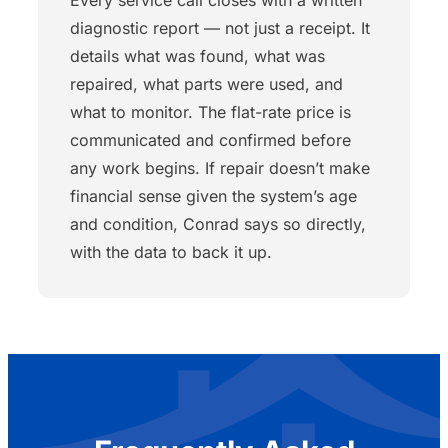
diagnostic report — not just a receipt. It
details what was found, what was
repaired, what parts were used, and
what to monitor. The flat-rate price is
communicated and confirmed before
any work begins. If repair doesn’t make
financial sense given the system’s age
and condition, Conrad says so directly,
with the data to back it up.