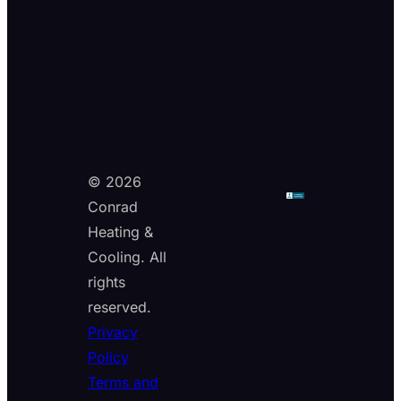
© 2026
Conrad
Heating &
Cooling. All
rights
reserved.
Privacy
Policy
Terms and