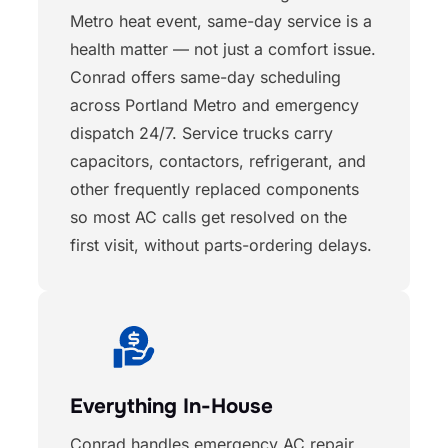
Metro heat event, same-day service is a
health matter — not just a comfort issue.
Conrad offers same-day scheduling
across Portland Metro and emergency
dispatch 24/7. Service trucks carry
capacitors, contactors, refrigerant, and
other frequently replaced components
so most AC calls get resolved on the
first visit, without parts-ordering delays.
Everything In-House
Conrad handles emergency AC repair,