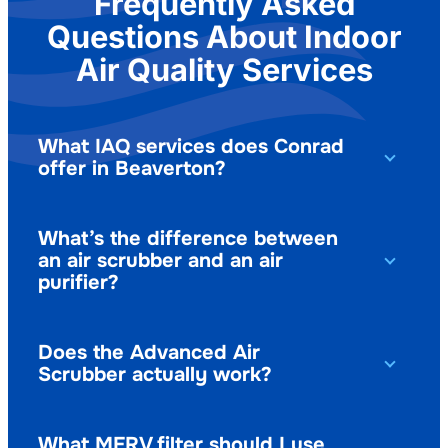
Frequently Asked
Questions About Indoor
Air Quality Services
What IAQ services does Conrad
offer in Beaverton?
What’s the difference between
an air scrubber and an air
purifier?
Does the Advanced Air
Scrubber actually work?
What MERV filter should I use