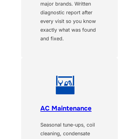
major brands. Written
diagnostic report after
every visit so you know
exactly what was found
and fixed.
AC Maintenance
Seasonal tune-ups, coil
cleaning, condensate