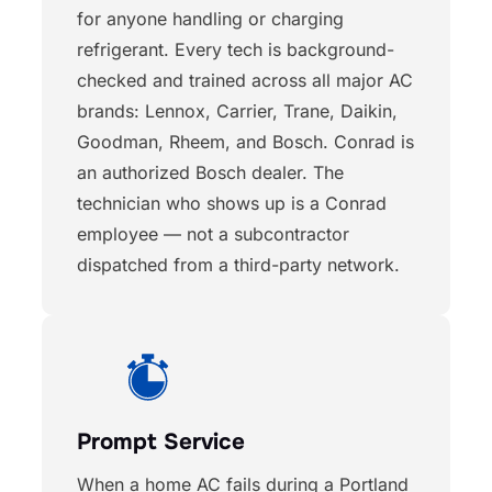
for anyone handling or charging
refrigerant. Every tech is background-
checked and trained across all major AC
brands: Lennox, Carrier, Trane, Daikin,
Goodman, Rheem, and Bosch. Conrad is
an authorized Bosch dealer. The
technician who shows up is a Conrad
employee — not a subcontractor
dispatched from a third-party network.
Prompt Service
When a home AC fails during a Portland