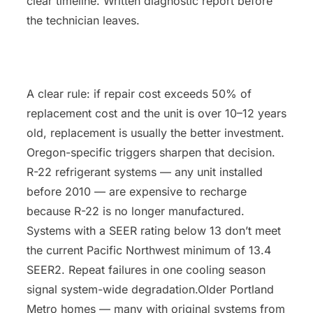
clear timeline. Written diagnostic report before
the technician leaves.
A clear rule: if repair cost exceeds 50% of
replacement cost and the unit is over 10–12 years
old, replacement is usually the better investment.
Oregon-specific triggers sharpen that decision.
R-22 refrigerant systems — any unit installed
before 2010 — are expensive to recharge
because R-22 is no longer manufactured.
Systems with a SEER rating below 13 don’t meet
the current Pacific Northwest minimum of 13.4
SEER2. Repeat failures in one cooling season
signal system-wide degradation.Older Portland
Metro homes — many with original systems from