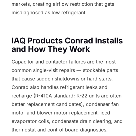
markets, creating airflow restriction that gets
misdiagnosed as low refrigerant.
IAQ Products Conrad Installs
and How They Work
Capacitor and contactor failures are the most
common single-visit repairs — stockable parts
that cause sudden shutdowns or hard starts.
Conrad also handles refrigerant leaks and
recharge (R-410A standard; R-22 units are often
better replacement candidates), condenser fan
motor and blower motor replacement, iced
evaporator coils, condensate drain clearing, and
thermostat and control board diagnostics.