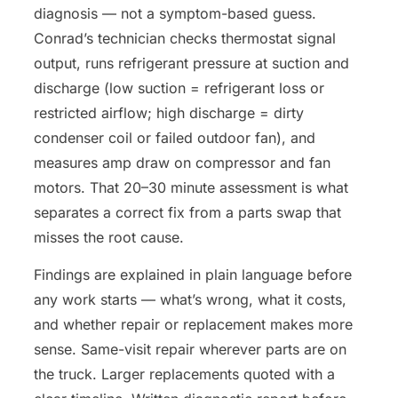
diagnosis — not a symptom-based guess.
Conrad’s technician checks thermostat signal
output, runs refrigerant pressure at suction and
discharge (low suction = refrigerant loss or
restricted airflow; high discharge = dirty
condenser coil or failed outdoor fan), and
measures amp draw on compressor and fan
motors. That 20–30 minute assessment is what
separates a correct fix from a parts swap that
misses the root cause.
Findings are explained in plain language before
any work starts — what’s wrong, what it costs,
and whether repair or replacement makes more
sense. Same-visit repair wherever parts are on
the truck. Larger replacements quoted with a