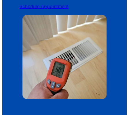
Schedule Appointment