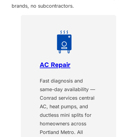
brands, no subcontractors.
AC Repair
Fast diagnosis and
same-day availability —
Conrad services central
AC, heat pumps, and
ductless mini splits for
homeowners across
Portland Metro. All