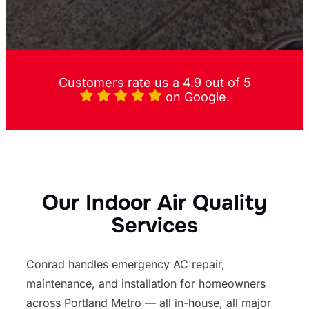
Customers rate us a 4.9 out of 5
on Google.
Our Indoor Air Quality
Services
Conrad handles emergency AC repair,
maintenance, and installation for homeowners
across Portland Metro — all in-house, all major