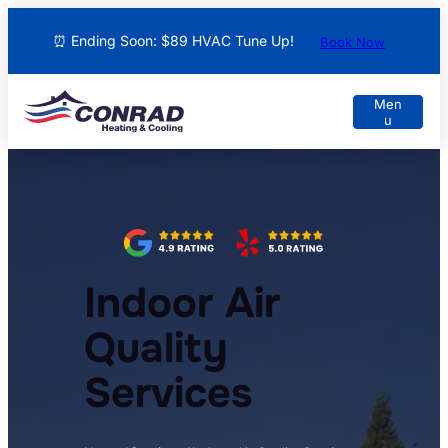
⏰ Ending Soon: $89 HVAC Tune Up!
Book Now
Indoor Air
Quality
Services