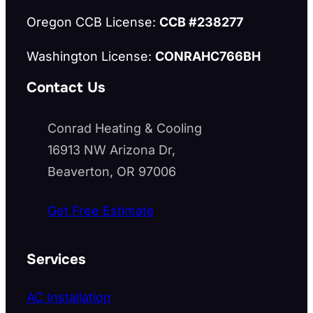
Oregon CCB License:
CCB #238277
Washington License:
CONRAHC766BH
Contact Us
Conrad Heating & Cooling
16913 NW Arizona Dr,
Beaverton, OR 97006
Get Free Estimate
Services
AC Installation