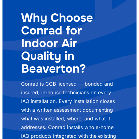
Why Choose
Conrad for
Indoor Air
Quality in
Beaverton?
Conrad is CCB licensed — bonded and
insured, in-house technicians on every
IAQ installation. Every installation closes
with a written assessment documenting
what was installed, where, and what it
addresses. Conrad installs whole-home
IAQ products integrated with the existing