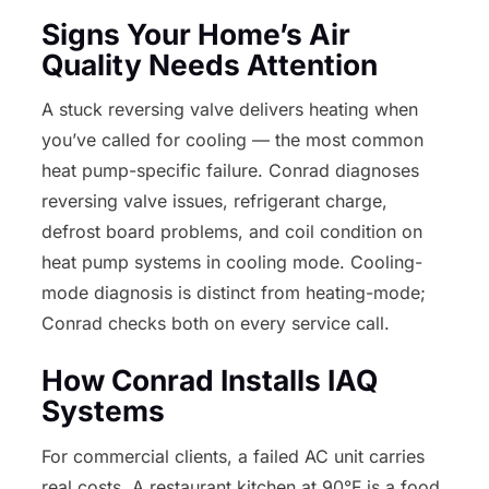
Signs Your Home’s Air
Quality Needs Attention
A stuck reversing valve delivers heating when
you’ve called for cooling — the most common
heat pump-specific failure. Conrad diagnoses
reversing valve issues, refrigerant charge,
defrost board problems, and coil condition on
heat pump systems in cooling mode. Cooling-
mode diagnosis is distinct from heating-mode;
Conrad checks both on every service call.
How Conrad Installs IAQ
Systems
For commercial clients, a failed AC unit carries
real costs. A restaurant kitchen at 90°F is a food