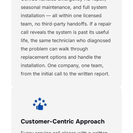
seasonal maintenance, and full system
installation — all within one licensed
team, no third-party handoffs. If a repair
call reveals the system is past its useful
life, the same technician who diagnosed
the problem can walk through
replacement options and handle the
installation. One company, one team,
from the initial call to the written report.
Customer-Centric Approach
Every service call closes with a written