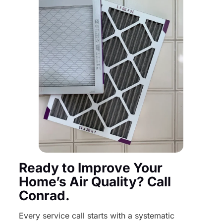
Ready to Improve Your
Home’s Air Quality? Call
Conrad.
Every service call starts with a systematic