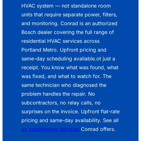
HVAC system — not standalone room
units that require separate power, filters,
and monitoring. Conrad is an authorized
Bosch dealer covering the full range of
residential HVAC services across
Portland Metro. Upfront pricing and
same-day scheduling available.ot just a
receipt. You know what was found, what
was fixed, and what to watch for. The
same technician who diagnosed the
problem handles the repair. No
subcontractors, no relay calls, no
surprises on the invoice. Upfront flat-rate
pricing and same-day availability. See all
air conditioning services
Conrad offers.