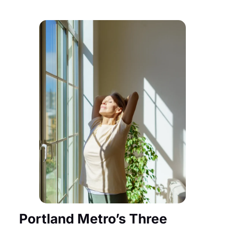
Portland Metro’s Three