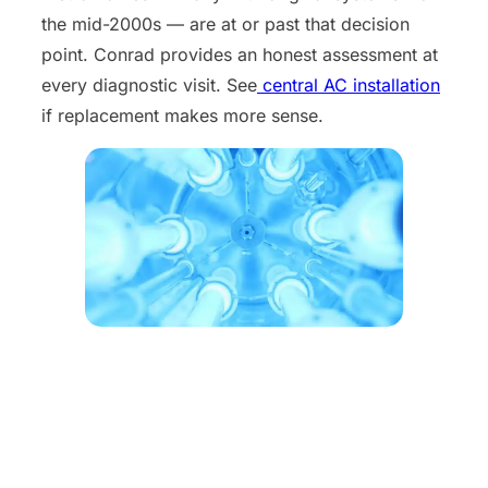
the mid-2000s — are at or past that decision
point. Conrad provides an honest assessment at
every diagnostic visit. See
central AC installation
if replacement makes more sense.