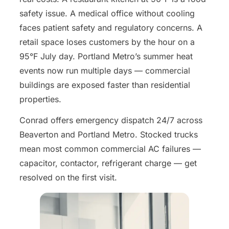
safety issue. A medical office without cooling
faces patient safety and regulatory concerns. A
retail space loses customers by the hour on a
95°F July day. Portland Metro’s summer heat
events now run multiple days — commercial
buildings are exposed faster than residential
properties.
Conrad offers emergency dispatch 24/7 across
Beaverton and Portland Metro. Stocked trucks
mean most common commercial AC failures —
capacitor, contactor, refrigerant charge — get
resolved on the first visit.