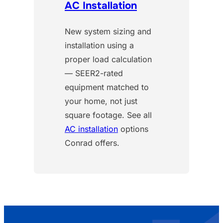
AC Installation
New system sizing and
installation using a
proper load calculation
— SEER2-rated
equipment matched to
your home, not just
square footage. See all
AC installation
options
Conrad offers.