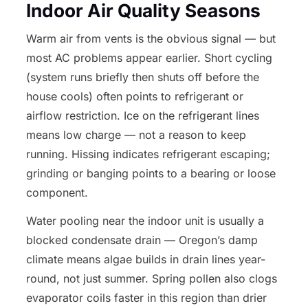
Indoor Air Quality Seasons
Warm air from vents is the obvious signal — but
most AC problems appear earlier. Short cycling
(system runs briefly then shuts off before the
house cools) often points to refrigerant or
airflow restriction. Ice on the refrigerant lines
means low charge — not a reason to keep
running. Hissing indicates refrigerant escaping;
grinding or banging points to a bearing or loose
component.
Water pooling near the indoor unit is usually a
blocked condensate drain — Oregon’s damp
climate means algae builds in drain lines year-
round, not just summer. Spring pollen also clogs
evaporator coils faster in this region than drier