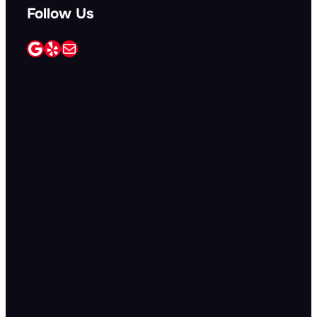
Follow Us
Google
Yelp
Mail