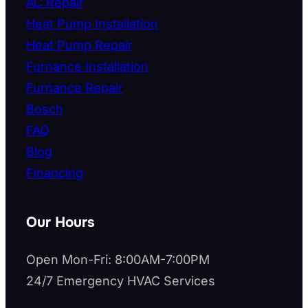
AC Repair
Heat Pump Installation
Heat Pump Repair
Furnance Installation
Furnance Repair
Bosch
FAQ
Blog
Financing
Our Hours
Open Mon-Fri: 8:00AM-7:00PM
24/7 Emergency HVAC Services