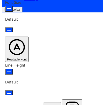
Font Size
Hide Toolbar
Default
Readable Font
Line Height
Default