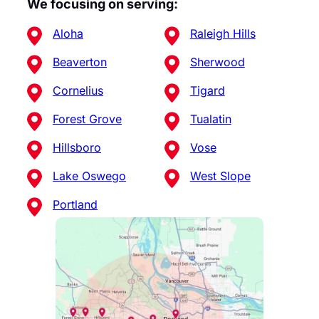
We focusing on serving:
Aloha
Raleigh Hills
Beaverton
Sherwood
Cornelius
Tigard
Forest Grove
Tualatin
Hillsboro
Vose
Lake Oswego
West Slope
Portland