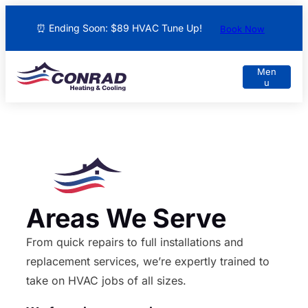
⏰ Ending Soon: $89 HVAC Tune Up!
Book Now
Areas We Serve
From quick repairs to full installations and
replacement services, we’re expertly trained to
take on HVAC jobs of all sizes.