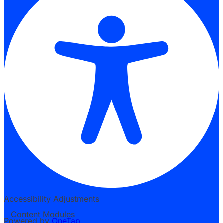
Accessibility Adjustments
Content Modules
Powered by
OneTap