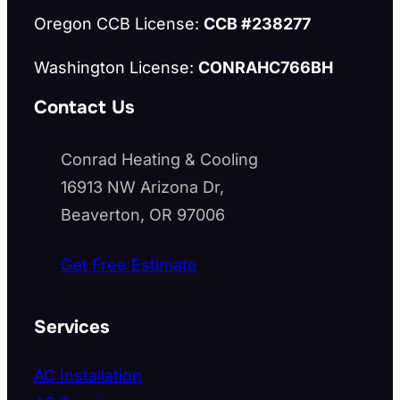
Oregon CCB License:
CCB #238277
Washington License:
CONRAHC766BH
Contact Us
Conrad Heating & Cooling
16913 NW Arizona Dr,
Beaverton, OR 97006
Get Free Estimate
Services
AC Installation