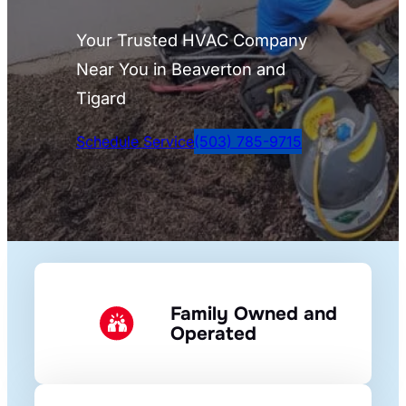
Your Trusted HVAC Company
Near You in Beaverton and
Tigard
Schedule Service
(503) 785-9715
Family Owned and
Operated