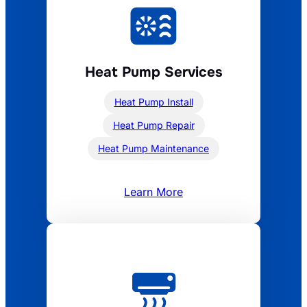
Heat Pump Services
Heat Pump Install
Heat Pump Repair
Heat Pump Maintenance
Learn More