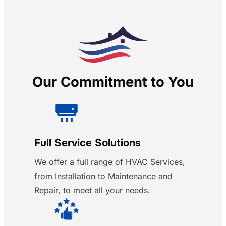
Our Commitment to You
Full Service Solutions
We offer a full range of HVAC Services,
from Installation to Maintenance and
Repair, to meet all your needs.