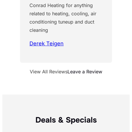
Conrad Heating for anything
related to heating, cooling, air
conditioning tuneup and duct
cleaning
Derek Teigen
View All Reviews
Leave a Review
Deals & Specials