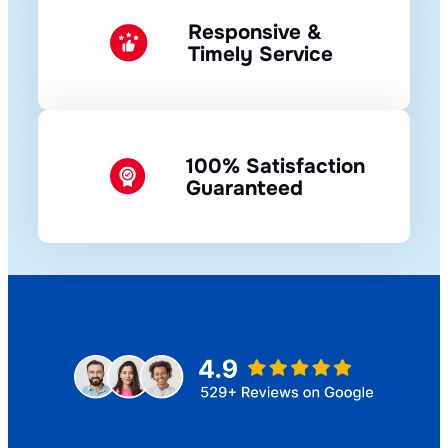
Responsive &
Timely Service
100% Satisfaction
Guaranteed