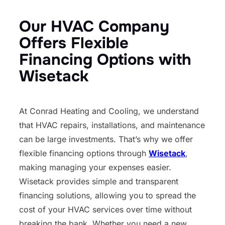
Our HVAC Company
Offers Flexible
Financing Options with
Wisetack
At Conrad Heating and Cooling, we understand
that HVAC repairs, installations, and maintenance
can be large investments. That’s why we offer
flexible financing options through
Wisetack
,
making managing your expenses easier.
Wisetack provides simple and transparent
financing solutions, allowing you to spread the
cost of your HVAC services over time without
breaking the bank. Whether you need a new