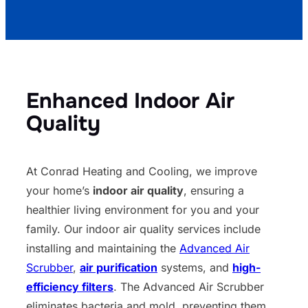
Enhanced Indoor Air
Quality
At Conrad Heating and Cooling, we improve
your home’s
indoor air quality
, ensuring a
healthier living environment for you and your
family. Our indoor air quality services include
installing and maintaining the
Advanced Air
Scrubber
,
air purification
systems, and
high-
efficiency filters
. The Advanced Air Scrubber
eliminates bacteria and mold, preventing them