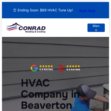
⏰ Ending Soon: $89 HVAC Tune Up!
Book Now
HVAC
Company in
Beaverton