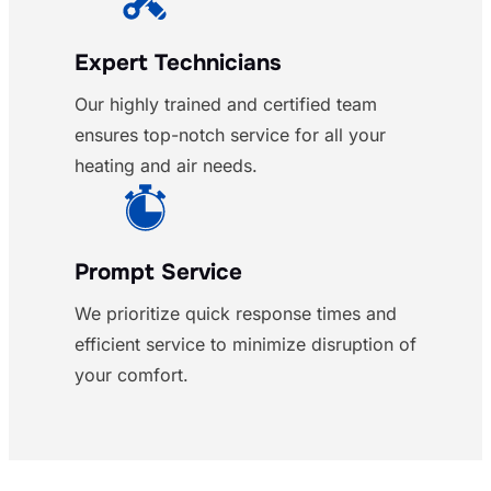
Expert Technicians
Our highly trained and certified team
ensures top-notch service for all your
heating and air needs.
Prompt Service
We prioritize quick response times and
efficient service to minimize disruption of
your comfort.