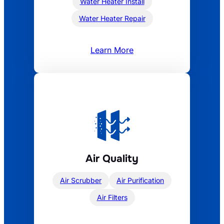
Water Heater Install
Water Heater Repair
Learn More
Air Quality
Air Scrubber
Air Purification
Air Filters