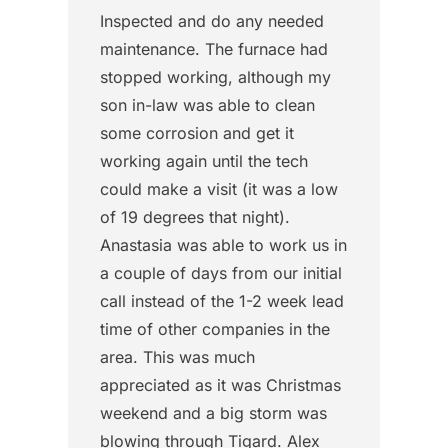
Inspected and do any needed
maintenance. The furnace had
stopped working, although my
son in-law was able to clean
some corrosion and get it
working again until the tech
could make a visit (it was a low
of 19 degrees that night).
Anastasia was able to work us in
a couple of days from our initial
call instead of the 1-2 week lead
time of other companies in the
area. This was much
appreciated as it was Christmas
weekend and a big storm was
blowing through Tigard. Alex