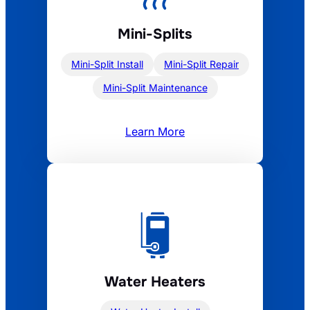
Mini-Splits
Mini-Split Install
Mini-Split Repair
Mini-Split Maintenance
Learn More
Water Heaters