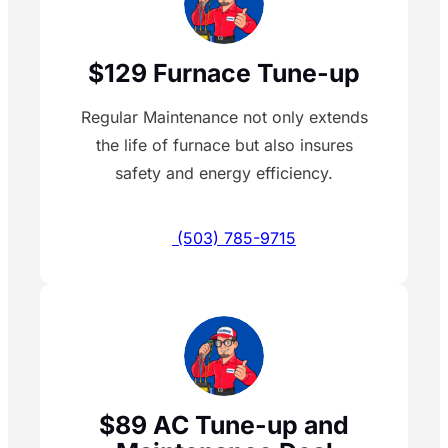
$129 Furnace Tune-up
Regular Maintenance not only extends
the life of furnace but also insures
safety and energy efficiency.
(503) 785-9715
$89 AC Tune-up and