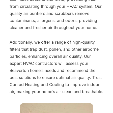
from circulating through your HVAC system. Our
quality air purifiers and scrubbers remove
contaminants, allergens, and odors, providing
cleaner and fresher air throughout your home.
Additionally, we offer a range of high-quality
filters that trap dust, pollen, and other airborne
particles, enhancing overall air quality. Our
expert HVAC contractors will assess your
Beaverton home’s needs and recommend the
best solutions to ensure optimal air quality. Trust
Conrad Heating and Cooling to improve indoor
air, making your home’s air clean and breathable.