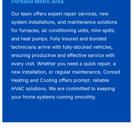
Portland Metro Area.
Our team offers expert repair services, new
system installations, and maintenance solutions
for furnaces, air conditioning units, mini-splits,
and heat pumps. Fully insured and bonded
technicians arrive with fully-stocked vehicles,
ensuring productive and effective service with
every visit. Whether you need a quick repair, a
new installation, or regular maintenance, Conrad
Heating and Cooling offers prompt, reliable
HVAC solutions. We are committed to keeping
your home systems running smoothly.