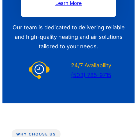
Learn More
Our team is dedicated to delivering reliable
and high-quality heating and air solutions
tailored to your needs.
24/7 Availability
(503) 785-9715
WHY CHOOSE US