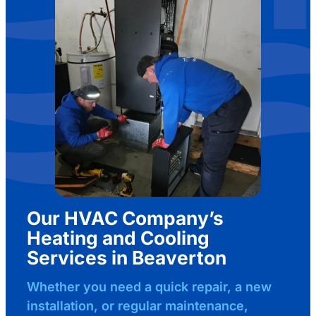
Our HVAC Company’s
Heating and Cooling
Services in Beaverton
Whether you need a quick repair, a new
installation, or regular maintenance,