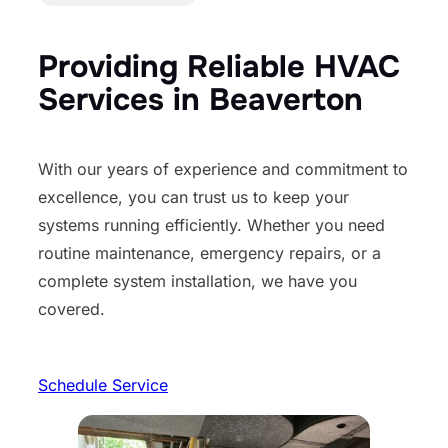
Providing Reliable HVAC
Services in Beaverton
With our years of experience and commitment to
excellence, you can trust us to keep your
systems running efficiently. Whether you need
routine maintenance, emergency repairs, or a
complete system installation, we have you
covered.
Schedule Service