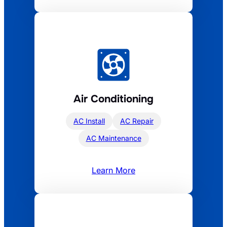
Air Conditioning
AC Install
AC Repair
AC Maintenance
Learn More