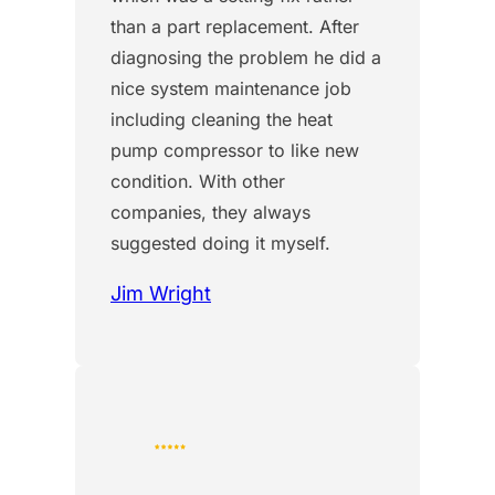
than a part replacement. After
diagnosing the problem he did a
nice system maintenance job
including cleaning the heat
pump compressor to like new
condition. With other
companies, they always
suggested doing it myself.
Jim Wright