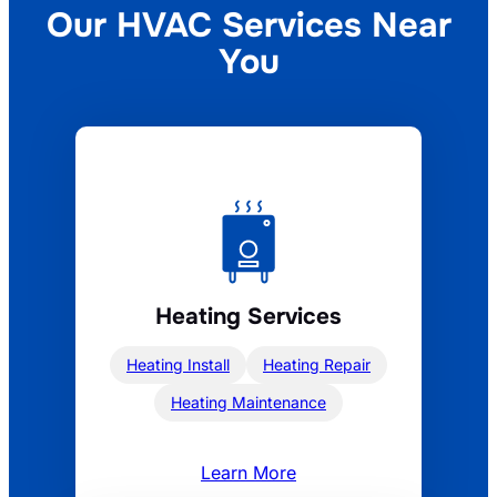
Our HVAC Services
Near
You
Heating Services
Heating Install
Heating Repair
Heating Maintenance
Learn More