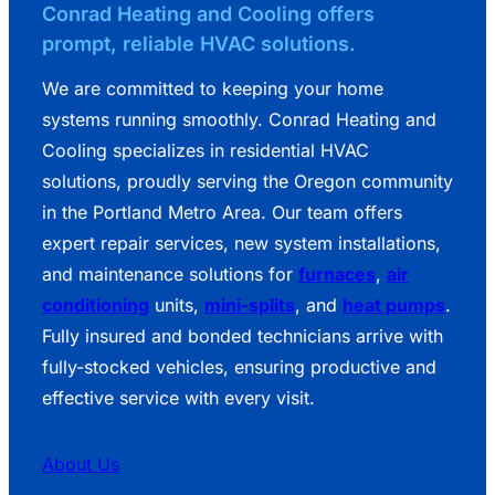
Conrad Heating and Cooling offers
prompt, reliable HVAC solutions.
We are committed to keeping your home
systems running smoothly. Conrad Heating and
Cooling specializes in residential HVAC
solutions, proudly serving the Oregon community
in the Portland Metro Area. Our team offers
expert repair services, new system installations,
and maintenance solutions for
furnaces
,
air
conditioning
units,
mini-splits
, and
heat pumps
.
Fully insured and bonded technicians arrive with
fully-stocked vehicles, ensuring productive and
effective service with every visit.
About Us