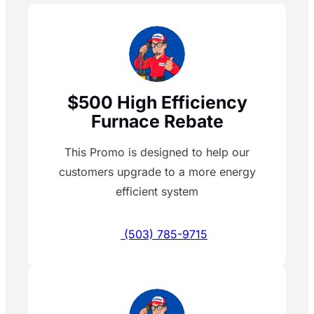
$500 High Efficiency
Furnace Rebate
This Promo is designed to help our
customers upgrade to a more energy
efficient system
(503) 785-9715