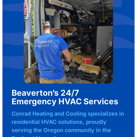
Beaverton’s 24/7
Emergency HVAC Services
Conrad Heating and Cooling specializes in
residential HVAC solutions, proudly
serving the Oregon community in the