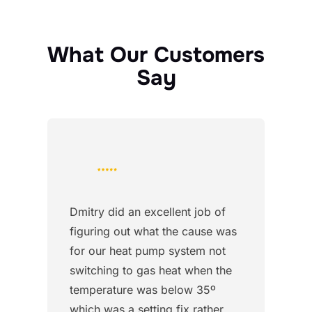
What Our Customers
Say
Dmitry did an excellent job of
figuring out what the cause was
for our heat pump system not
switching to gas heat when the
temperature was below 35º
which was a setting fix rather