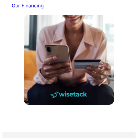
Our Financing