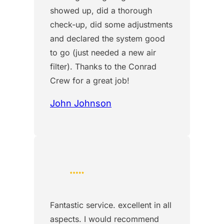
showed up, did a thorough
check-up, did some adjustments
and declared the system good
to go (just needed a new air
filter). Thanks to the Conrad
Crew for a great job!
John Johnson
Fantastic service. excellent in all
aspects. I would recommend