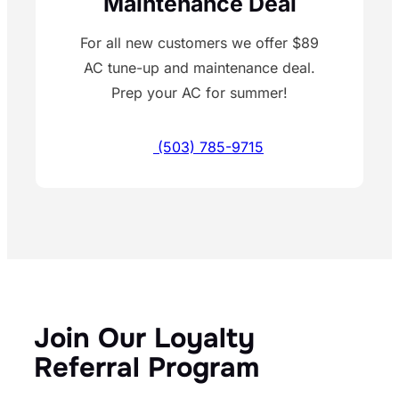
Maintenance Deal
For all new customers we offer $89
AC tune-up and maintenance deal.
Prep your AC for summer!
(503) 785-9715
Join Our Loyalty
Referral Program