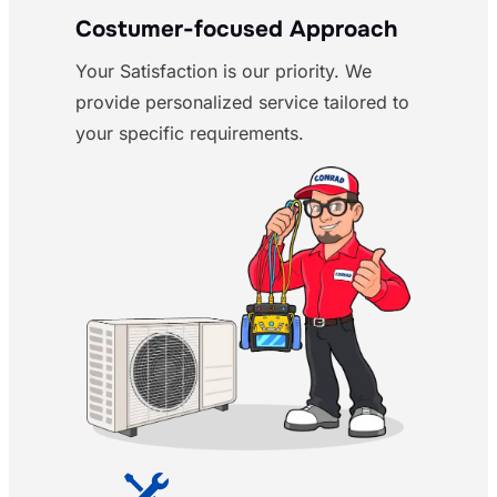
Costumer-focused Approach
Your Satisfaction is our priority. We
provide personalized service tailored to
your specific requirements.