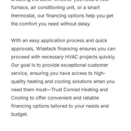
furnace, air conditioning unit, or a smart
thermostat, our financing options help you get
the comfort you need without delay.
With an easy application process and quick
approvals, Wisetack financing ensures you can
proceed with necessary HVAC projects quickly.
Our goal is to provide exceptional customer
service, ensuring you have access to high-
quality heating and cooling solutions when you
need them most—Trust Conrad Heating and
Cooling to offer convenient and reliable
financing options tailored to your needs and
budget.