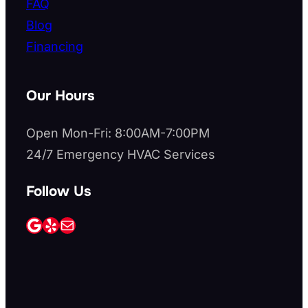
FAQ
Blog
Financing
Our Hours
Open Mon-Fri: 8:00AM-7:00PM
24/7 Emergency HVAC Services
Follow Us
Google
Yelp
Mail