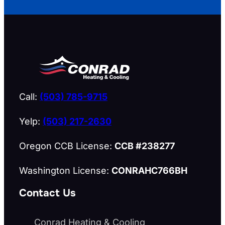
Call:
(503) 785-9715
Yelp:
(503) 217-2630
Oregon CCB License:
CCB #238277
Washington License:
CONRAHC766BH
Contact Us
Conrad Heating & Cooling