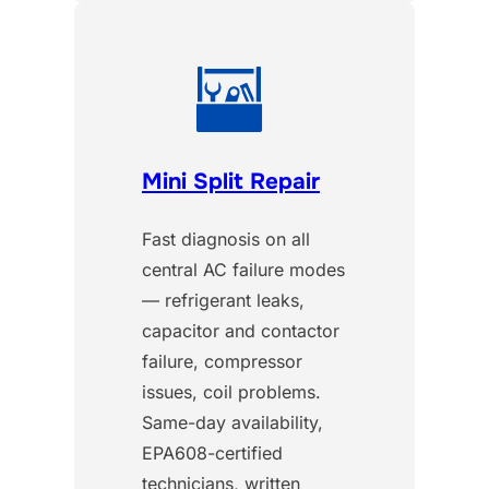
Mini Split Repair
Fast diagnosis on all
central AC failure modes
— refrigerant leaks,
capacitor and contactor
failure, compressor
issues, coil problems.
Same-day availability,
EPA608-certified
technicians, written