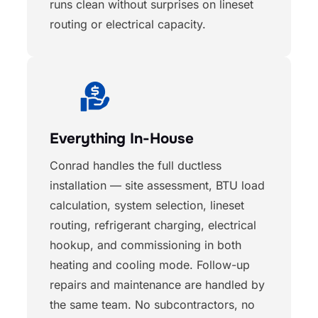
runs clean without surprises on lineset
routing or electrical capacity.
Everything In-House
Conrad handles the full ductless
installation — site assessment, BTU load
calculation, system selection, lineset
routing, refrigerant charging, electrical
hookup, and commissioning in both
heating and cooling mode. Follow-up
repairs and maintenance are handled by
the same team. No subcontractors, no