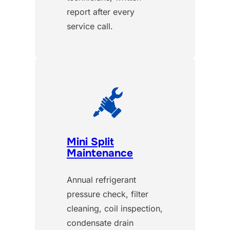
report after every
service call.
Mini Split
Maintenance
Annual refrigerant
pressure check, filter
cleaning, coil inspection,
condensate drain