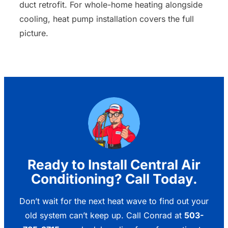
duct retrofit. For whole-home heating alongside
cooling, heat pump installation covers the full
picture.
Ready to Install Central Air
Conditioning? Call Today.
Don’t wait for the next heat wave to find out your
old system can’t keep up. Call Conrad at
503-