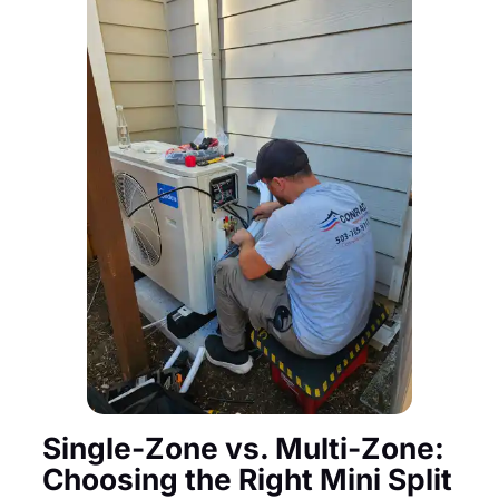
Single-Zone vs. Multi-Zone:
Choosing the Right Mini Split