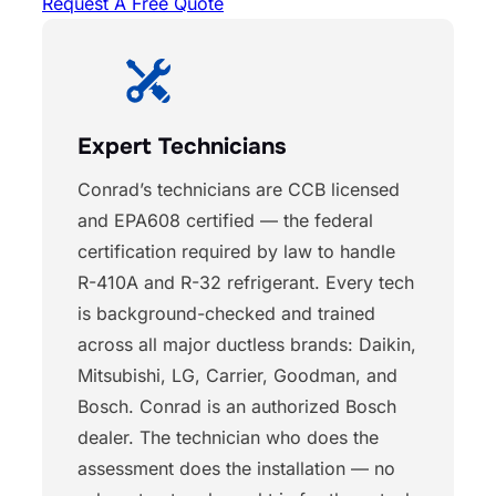
Request A Free Quote
Expert Technicians
Conrad’s technicians are CCB licensed
and EPA608 certified — the federal
certification required by law to handle
R-410A and R-32 refrigerant. Every tech
is background-checked and trained
across all major ductless brands: Daikin,
Mitsubishi, LG, Carrier, Goodman, and
Bosch. Conrad is an authorized Bosch
dealer. The technician who does the
assessment does the installation — no