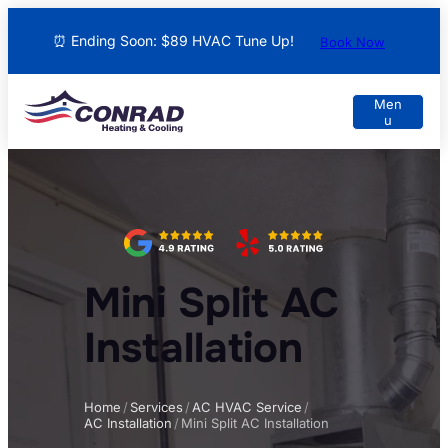
⏰ Ending Soon: $89 HVAC Tune Up!
Book Now
Mini Split AC
Installation
Home
/
Services
/
AC HVAC Service
/
AC Installation
/
Mini Split AC Installation