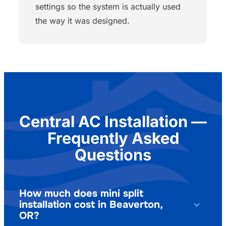
settings so the system is actually used
the way it was designed.
Central AC Installation —
Frequently Asked
Questions
How much does mini split
installation cost in Beaverton,
OR?