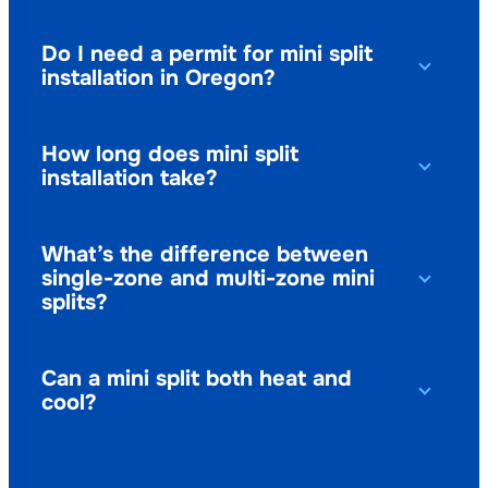
Do I need a permit for mini split
installation in Oregon?
How long does mini split
installation take?
What’s the difference between
single-zone and multi-zone mini
splits?
Can a mini split both heat and
cool?