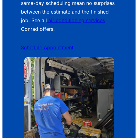
same-day scheduling mean no surprises
between the estimate and the finished
job. See all
air conditioning services
Conrad offers.
Schedule Appointment