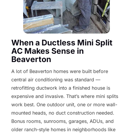
When a Ductless Mini Split
AC Makes Sense in
Beaverton
A lot of Beaverton homes were built before
central air conditioning was standard —
retrofitting ductwork into a finished house is
expensive and invasive. That’s where mini splits
work best. One outdoor unit, one or more wall-
mounted heads, no duct construction needed.
Bonus rooms, sunrooms, garages, ADUs, and
older ranch-style homes in neighborhoods like