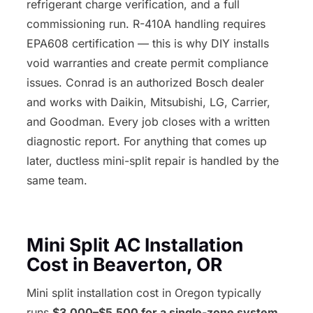
refrigerant charge verification, and a full
commissioning run. R-410A handling requires
EPA608 certification — this is why DIY installs
void warranties and create permit compliance
issues. Conrad is an authorized Bosch dealer
and works with Daikin, Mitsubishi, LG, Carrier,
and Goodman. Every job closes with a written
diagnostic report. For anything that comes up
later, ductless mini-split repair is handled by the
same team.
Mini Split AC Installation
Cost in Beaverton, OR
Mini split installation cost in Oregon typically
runs
$3,000–$5,500 for a single-zone system