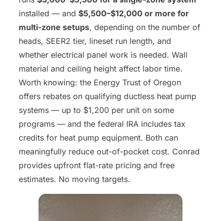
installed — and
$5,500–$12,000 or more for
multi-zone setups
, depending on the number of
heads, SEER2 tier, lineset run length, and
whether electrical panel work is needed. Wall
material and ceiling height affect labor time.
Worth knowing: the Energy Trust of Oregon
offers rebates on qualifying ductless heat pump
systems — up to $1,200 per unit on some
programs — and the federal IRA includes tax
credits for heat pump equipment. Both can
meaningfully reduce out-of-pocket cost. Conrad
provides upfront flat-rate pricing and free
estimates. No moving targets.