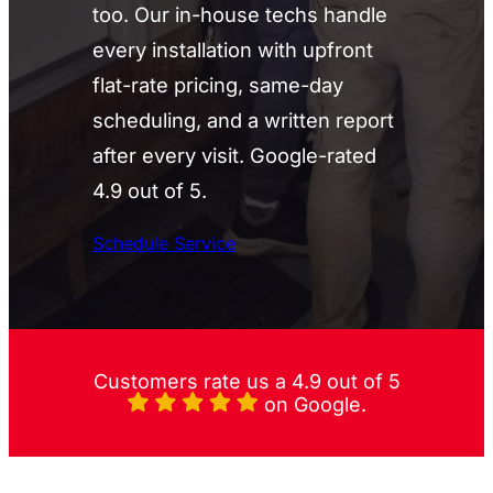
too. Our in-house techs handle
every installation with upfront
flat-rate pricing, same-day
scheduling, and a written report
after every visit. Google-rated
4.9 out of 5.
Schedule Service
Customers rate us a 4.9 out of 5
on Google.