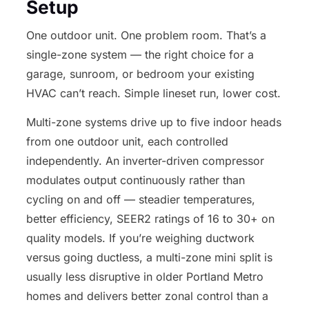
Setup
One outdoor unit. One problem room. That’s a
single-zone system — the right choice for a
garage, sunroom, or bedroom your existing
HVAC can’t reach. Simple lineset run, lower cost.
Multi-zone systems drive up to five indoor heads
from one outdoor unit, each controlled
independently. An inverter-driven compressor
modulates output continuously rather than
cycling on and off — steadier temperatures,
better efficiency, SEER2 ratings of 16 to 30+ on
quality models. If you’re weighing ductwork
versus going ductless, a multi-zone mini split is
usually less disruptive in older Portland Metro
homes and delivers better zonal control than a