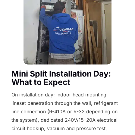
Mini Split Installation Day:
What to Expect
On installation day: indoor head mounting,
lineset penetration through the wall, refrigerant
line connection (R-410A or R-32 depending on
the system), dedicated 240V/15–20A electrical
circuit hookup, vacuum and pressure test,