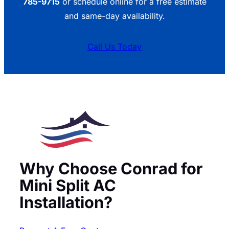
785-9715
or schedule online for a free estimate
and same-day availability.
Call Us Today
Why Choose Conrad for
Mini Split AC
Installation?