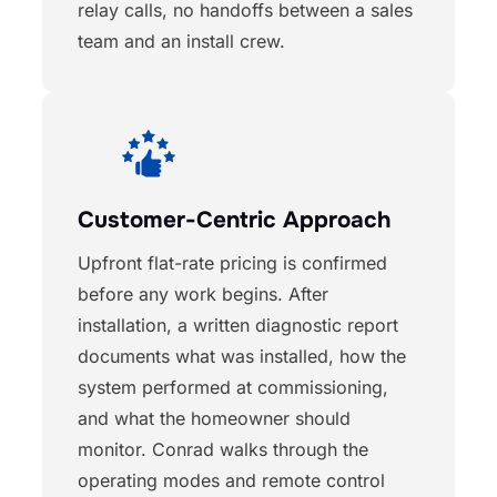
relay calls, no handoffs between a sales
team and an install crew.
Customer-Centric Approach
Upfront flat-rate pricing is confirmed
before any work begins. After
installation, a written diagnostic report
documents what was installed, how the
system performed at commissioning,
and what the homeowner should
monitor. Conrad walks through the
operating modes and remote control