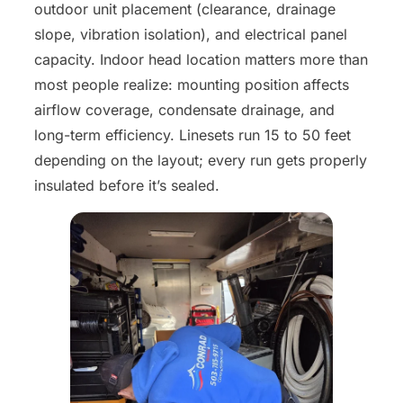
outdoor unit placement (clearance, drainage
slope, vibration isolation), and electrical panel
capacity. Indoor head location matters more than
most people realize: mounting position affects
airflow coverage, condensate drainage, and
long-term efficiency. Linesets run 15 to 50 feet
depending on the layout; every run gets properly
insulated before it’s sealed.