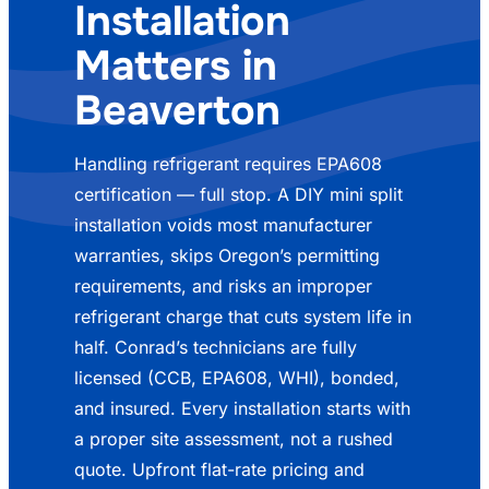
Installation
Matters in
Beaverton
Handling refrigerant requires EPA608
certification — full stop. A DIY mini split
installation voids most manufacturer
warranties, skips Oregon’s permitting
requirements, and risks an improper
refrigerant charge that cuts system life in
half. Conrad’s technicians are fully
licensed (CCB, EPA608, WHI), bonded,
and insured. Every installation starts with
a proper site assessment, not a rushed
quote. Upfront flat-rate pricing and