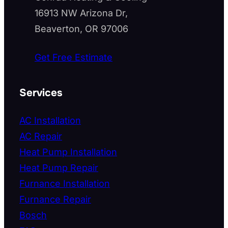
16913 NW Arizona Dr,
Beaverton, OR 97006
Get Free Estimate
Services
AC Installation
AC Repair
Heat Pump Installation
Heat Pump Repair
Furnance Installation
Furnance Repair
Bosch