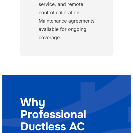
service, and remote
control calibration.
Maintenance agreements
available for ongoing
coverage.
Why
Professional
Ductless AC