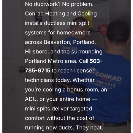
No ductwork? No problem.
Conrad Heating and Cooling
installs ductless mini split
systems for homeowners
across Beaverton, Portland,
Hillsboro, and the surrounding
Portland Metro area. Call
503-
785-9715
to reach licensed
technicians today. Whether
you’re cooling a bonus room, an
ADU, or your entire home —
mini splits deliver targeted
comfort without the cost of
running new ducts. They heat,