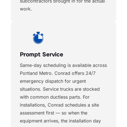
subcontractors brought in for the actual
work.
Prompt Service
Same-day scheduling is available across
Portland Metro. Conrad offers 24/7
emergency dispatch for urgent
situations. Service trucks are stocked
with common ductless parts. For
installations, Conrad schedules a site
assessment first — so when the
equipment arrives, the installation day