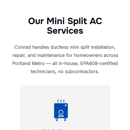
Our Mini Split AC
Services
Conrad handles ductless mini split installation,
repair, and maintenance for homeowners across
Portland Metro — all in-house, EPA608-certified
technicians, no subcontractors.