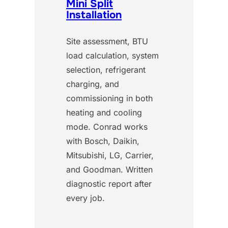
Mini Split
Installation
Site assessment, BTU
load calculation, system
selection, refrigerant
charging, and
commissioning in both
heating and cooling
mode. Conrad works
with Bosch, Daikin,
Mitsubishi, LG, Carrier,
and Goodman. Written
diagnostic report after
every job.