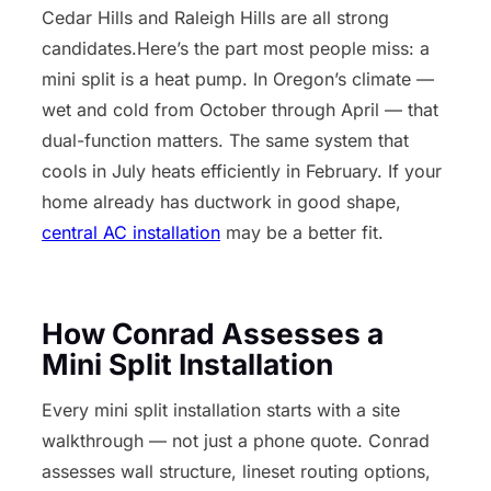
Cedar Hills and Raleigh Hills are all strong
candidates.Here’s the part most people miss: a
mini split is a heat pump. In Oregon’s climate —
wet and cold from October through April — that
dual-function matters. The same system that
cools in July heats efficiently in February. If your
home already has ductwork in good shape,
central AC installation
may be a better fit.
How Conrad Assesses a
Mini Split Installation
Every mini split installation starts with a site
walkthrough — not just a phone quote. Conrad
assesses wall structure, lineset routing options,