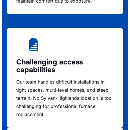
maintain comfort due to exposure.
Challenging access
capabilities
Our team handles difficult installations in
tight spaces, multi-level homes, and steep
terrain. No Sylvan-Highlands location is too
challenging for professional furnace
replacement.