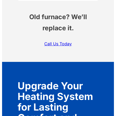
Old furnace? We’ll
replace it.
Call Us Today
Upgrade Your
Heating System
for Lasting