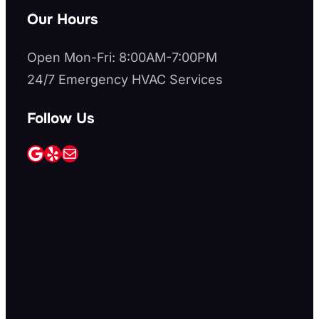
Our Hours
Open Mon-Fri: 8:00AM-7:00PM
24/7 Emergency HVAC Services
Follow Us
Google
Yelp
Mail