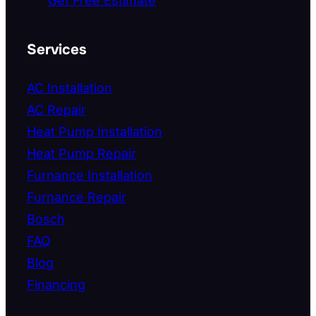
Get Free Estimate
Services
AC Installation
AC Repair
Heat Pump Installation
Heat Pump Repair
Furnance Installation
Furnance Repair
Bosch
FAQ
Blog
Financing