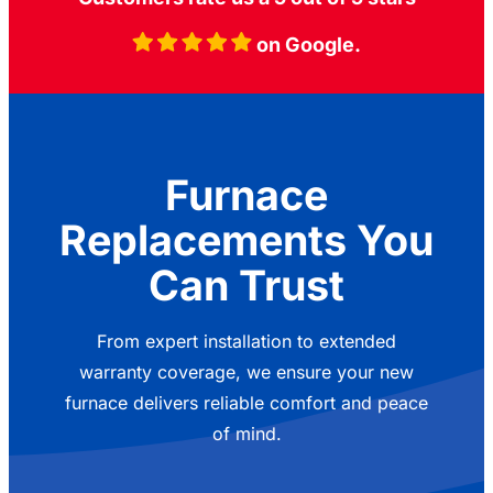
on Google.
Furnace
Replacements You
Can Trust
From expert installation to extended
warranty coverage, we ensure your new
furnace delivers reliable comfort and peace
of mind.