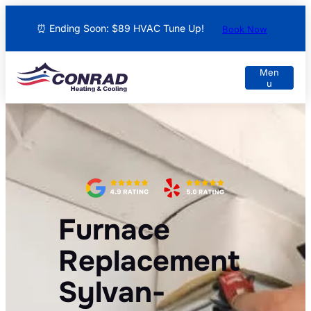
⏰ Ending Soon: $89 HVAC Tune Up!
Book Now
Furnace
Replacement
Sylvan-