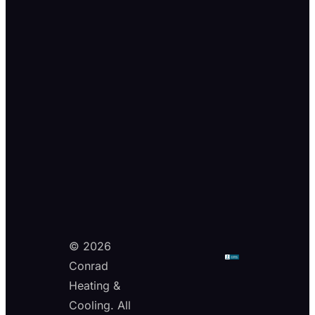
© 2026
Conrad
Heating &
Cooling. All