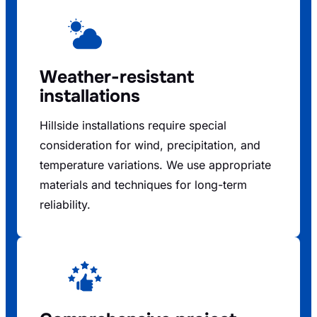
Weather-resistant
installations
Hillside installations require special
consideration for wind, precipitation, and
temperature variations. We use appropriate
materials and techniques for long-term
reliability.