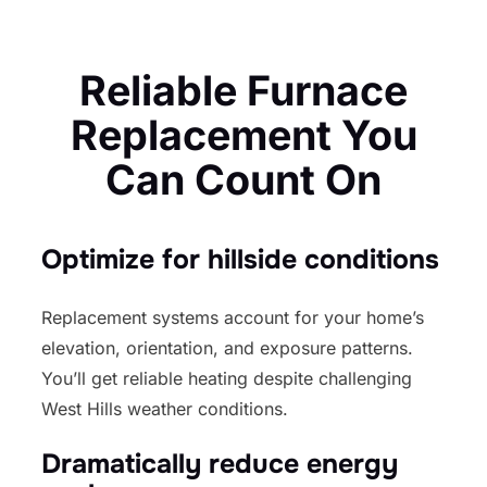
Reliable Furnace
Replacement You
Can Count On
Optimize for hillside conditions
Replacement systems account for your home’s
elevation, orientation, and exposure patterns.
You’ll get reliable heating despite challenging
West Hills weather conditions.
Dramatically reduce energy