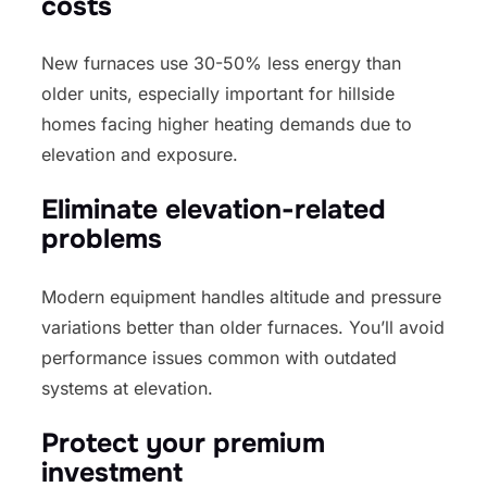
costs
New furnaces use 30-50% less energy than
older units, especially important for hillside
homes facing higher heating demands due to
elevation and exposure.
Eliminate elevation-related
problems
Modern equipment handles altitude and pressure
variations better than older furnaces. You’ll avoid
performance issues common with outdated
systems at elevation.
Protect your premium
investment