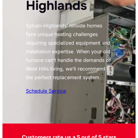
Highlands
Sylvan-Highlands’ hillside homes
face unique heating challenges
requiring specialized equipment and
installation expertise. When your old
furnace can’t handle the demands of
West Hills living, we’ll recommend
the perfect replacement system.
Schedule Service
Customers rate us a 5 out of 5 stars