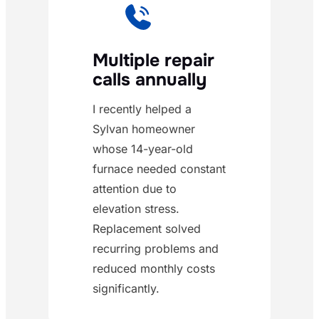
Multiple repair
calls annually
I recently helped a
Sylvan homeowner
whose 14-year-old
furnace needed constant
attention due to
elevation stress.
Replacement solved
recurring problems and
reduced monthly costs
significantly.