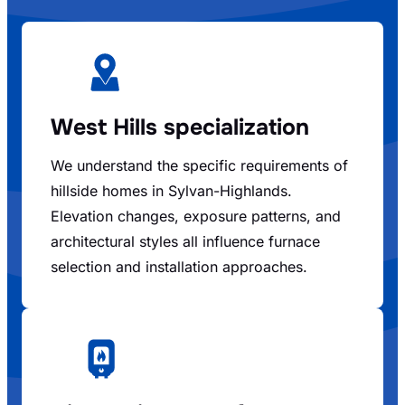
West Hills specialization
We understand the specific requirements of
hillside homes in Sylvan-Highlands.
Elevation changes, exposure patterns, and
architectural styles all influence furnace
selection and installation approaches.