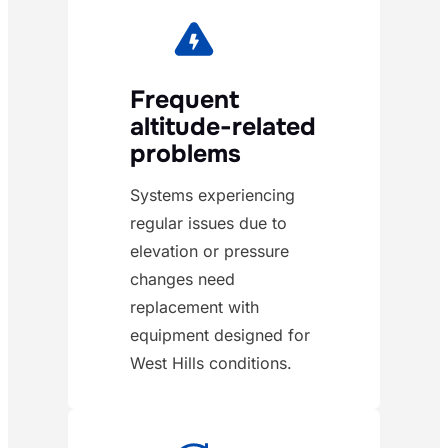
Frequent
altitude-related
problems
Systems experiencing
regular issues due to
elevation or pressure
changes need
replacement with
equipment designed for
West Hills conditions.