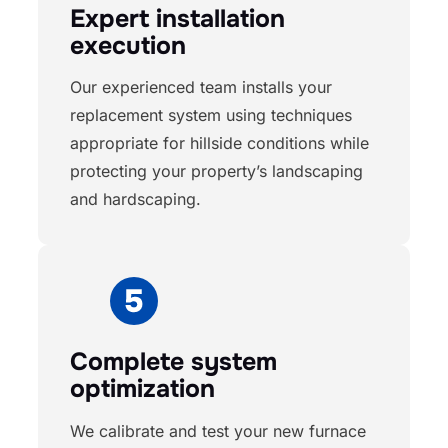
Expert installation
execution
Our experienced team installs your
replacement system using techniques
appropriate for hillside conditions while
protecting your property’s landscaping
and hardscaping.
Complete system
optimization
We calibrate and test your new furnace