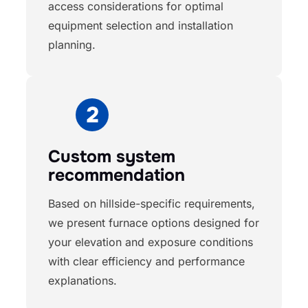
access considerations for optimal
equipment selection and installation
planning.
Custom system
recommendation
Based on hillside-specific requirements,
we present furnace options designed for
your elevation and exposure conditions
with clear efficiency and performance
explanations.