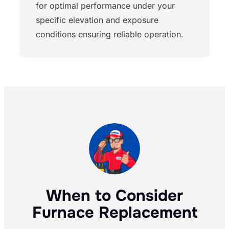
for optimal performance under your
specific elevation and exposure
conditions ensuring reliable operation.
When to Consider
Furnace Replacement