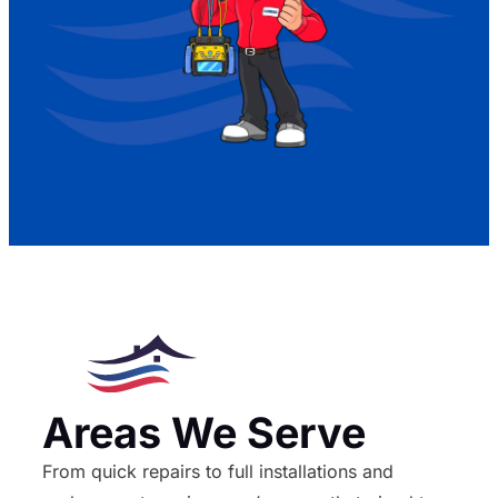
Areas We Serve
From quick repairs to full installations and