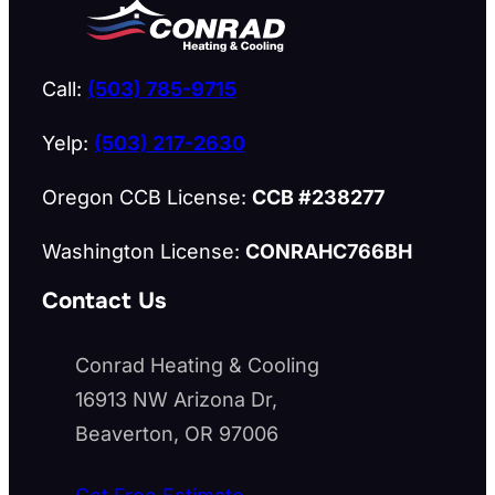
Call:
(503) 785-9715
Yelp:
(503) 217-2630
Oregon CCB License:
CCB #238277
Washington License:
CONRAHC766BH
Contact Us
Conrad Heating & Cooling
16913 NW Arizona Dr,
Beaverton, OR 97006