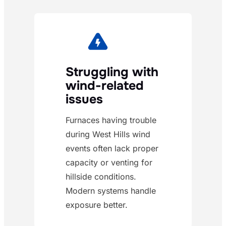
Struggling with
wind-related
issues
Furnaces having trouble
during West Hills wind
events often lack proper
capacity or venting for
hillside conditions.
Modern systems handle
exposure better.