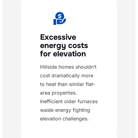
Excessive
energy costs
for elevation
Hillside homes shouldn’t
cost dramatically more
to heat than similar flat-
area properties.
Inefficient older furnaces
waste energy fighting
elevation challenges.