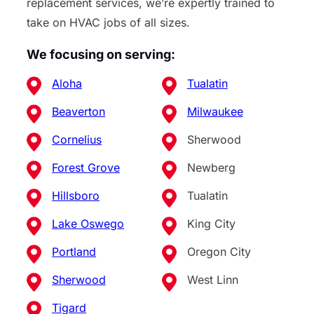
replacement services, we’re expertly trained to
take on HVAC jobs of all sizes.
We focusing on serving:
Aloha
Tualatin
Beaverton
Milwaukee
Cornelius
Sherwood
Forest Grove
Newberg
Hillsboro
Tualatin
Lake Oswego
King City
Portland
Oregon City
Sherwood
West Linn
Tigard