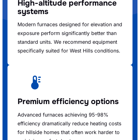
High-altitude performance
systems
Modern furnaces designed for elevation and
exposure perform significantly better than
standard units. We recommend equipment
specifically suited for West Hills conditions.
Premium efficiency options
Advanced furnaces achieving 95-98%
efficiency dramatically reduce heating costs
for hillside homes that often work harder to