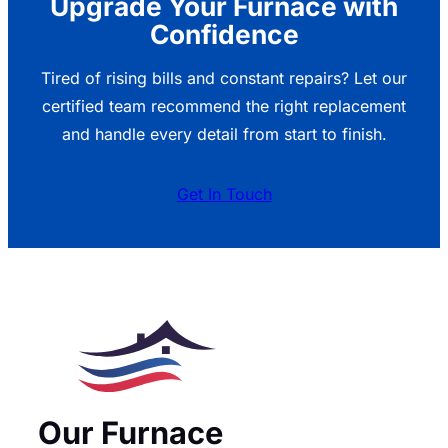
Upgrade Your Furnace with
Confidence
Tired of rising bills and constant repairs? Let our
certified team recommend the right replacement
and handle every detail from start to finish.
Get In Touch
Our Furnace