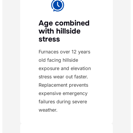
Age combined
with hillside
stress
Furnaces over 12 years
old facing hillside
exposure and elevation
stress wear out faster.
Replacement prevents
expensive emergency
failures during severe
weather.