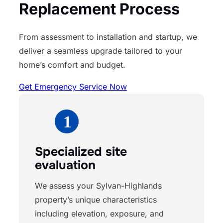
Replacement Process
From assessment to installation and startup, we
deliver a seamless upgrade tailored to your
home’s comfort and budget.
Get Emergency Service Now
Specialized site
evaluation
We assess your Sylvan-Highlands
property’s unique characteristics
including elevation, exposure, and