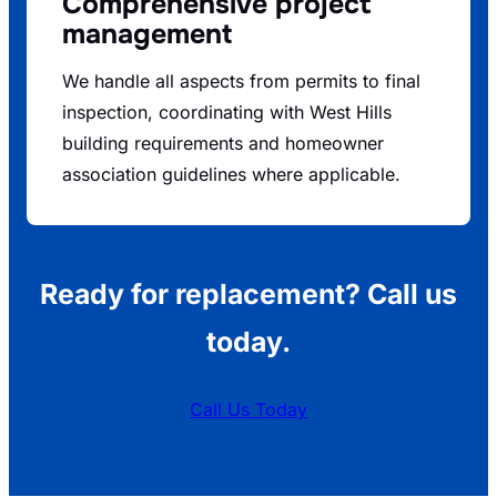
Comprehensive project
management
We handle all aspects from permits to final
inspection, coordinating with West Hills
building requirements and homeowner
association guidelines where applicable.
Ready for replacement? Call us
today.
Call Us Today