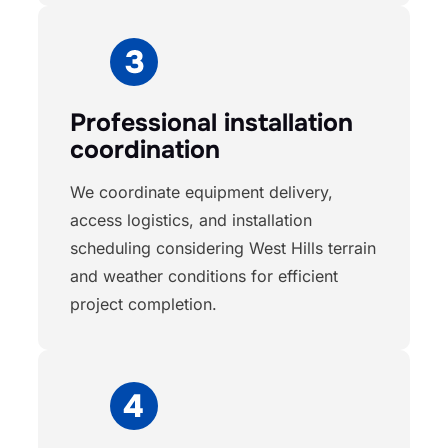
Professional installation
coordination
We coordinate equipment delivery,
access logistics, and installation
scheduling considering West Hills terrain
and weather conditions for efficient
project completion.