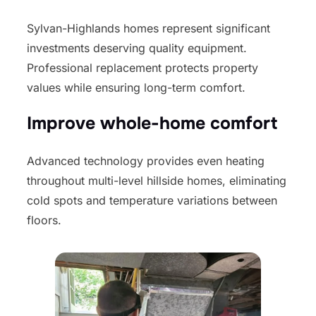
Sylvan-Highlands homes represent significant
investments deserving quality equipment.
Professional replacement protects property
values while ensuring long-term comfort.
Improve whole-home comfort
Advanced technology provides even heating
throughout multi-level hillside homes, eliminating
cold spots and temperature variations between
floors.