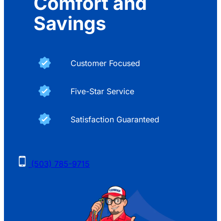
Comfort and
Savings
Customer Focused
Five-Star Service
Satisfaction Guaranteed
(503) 785-9715