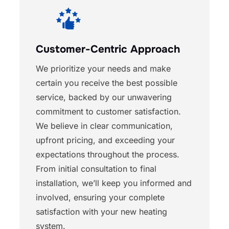
Customer-Centric Approach
We prioritize your needs and make
certain you receive the best possible
service, backed by our unwavering
commitment to customer satisfaction.
We believe in clear communication,
upfront pricing, and exceeding your
expectations throughout the process.
From initial consultation to final
installation, we’ll keep you informed and
involved, ensuring your complete
satisfaction with your new heating
system.