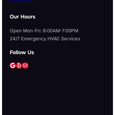
Our Hours
Open Mon-Fri: 8:00AM-7:00PM
24/7 Emergency HVAC Services
Follow Us
Google
Yelp
Mail