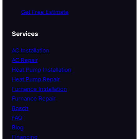
Get Free Estimate
Services
AC Installation
AC Repair
Heat Pump Installation
Heat Pump Repair
Furnance Installation
Furnance Repair
Bosch
FAQ
Blog
Financing