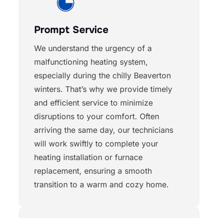
Prompt Service
We understand the urgency of a
malfunctioning heating system,
especially during the chilly Beaverton
winters. That’s why we provide timely
and efficient service to minimize
disruptions to your comfort. Often
arriving the same day, our technicians
will work swiftly to complete your
heating installation or furnace
replacement, ensuring a smooth
transition to a warm and cozy home.