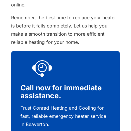
online.
Remember, the best time to replace your heater
is before it fails completely. Let us help you
make a smooth transition to more efficient,
reliable heating for your home.
Call now for immediate
assistance.
Trust Conrad Heating and Cooling for
fast, reliable emergency heater service
in Beaverton.