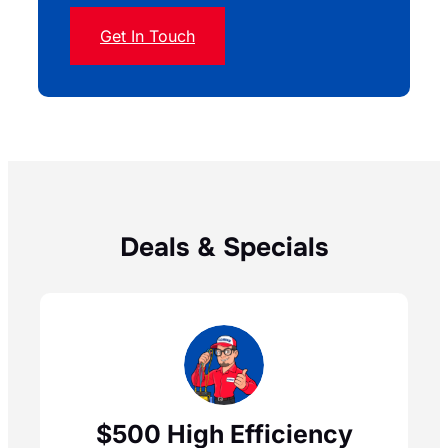
Get In Touch
Deals & Specials
$500 High Efficiency