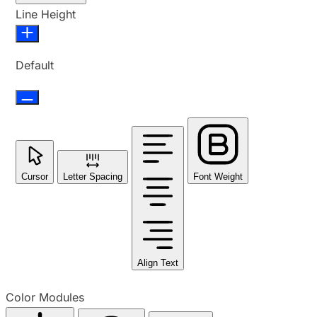
Line Height
Default
Cursor
Letter Spacing
Font Weight
Align Text
Color Modules