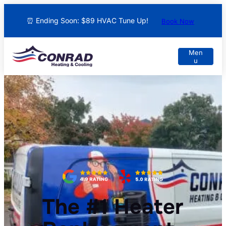
⏰ Ending Soon: $89 HVAC Tune Up!
Book Now
The #1 Heater