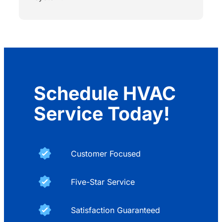
Schedule HVAC
Service Today!
Customer Focused
Five-Star Service
Satisfaction Guaranteed