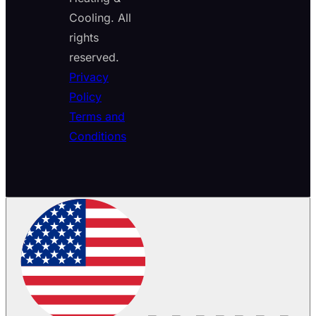
Cooling. All
rights
reserved.
Privacy
Policy
Terms and
Conditions