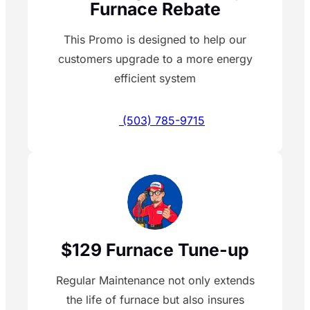
Furnace Rebate
This Promo is designed to help our
customers upgrade to a more energy
efficient system
(503) 785-9715
$129 Furnace Tune-up
Regular Maintenance not only extends
the life of furnace but also insures