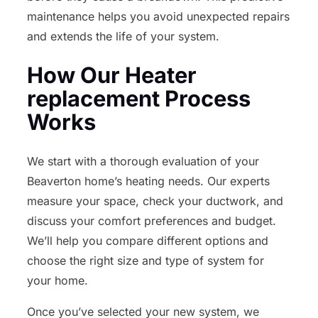
maintenance helps you avoid unexpected repairs
and extends the life of your system.
How Our Heater
replacement Process
Works
We start with a thorough evaluation of your
Beaverton home’s heating needs. Our experts
measure your space, check your ductwork, and
discuss your comfort preferences and budget.
We’ll help you compare different options and
choose the right size and type of system for
your home.
Once you’ve selected your new system, we