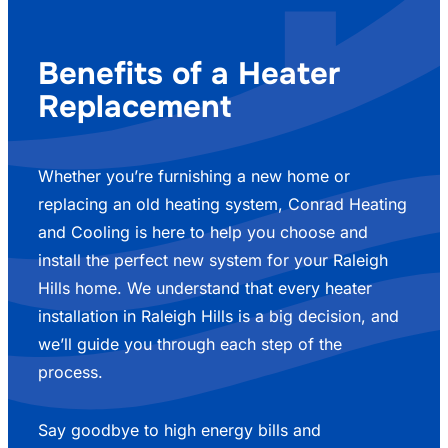
Benefits of a Heater
Replacement
Whether you’re furnishing a new home or
replacing an old heating system, Conrad Heating
and Cooling is here to help you choose and
install the perfect new system for your Raleigh
Hills home. We understand that every heater
installation in Raleigh Hills is a big decision, and
we’ll guide you through each step of the
process.
Say goodbye to high energy bills and