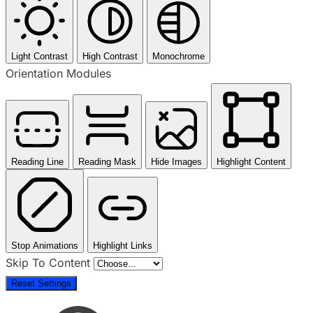
Light Contrast
High Contrast
Monochrome
Orientation Modules
Reading Line
Reading Mask
Hide Images
Highlight Content
Stop Animations
Highlight Links
Skip To Content
Reset Settings