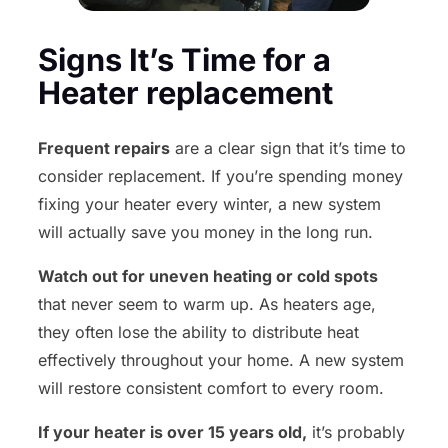
Signs It’s Time for a
Heater replacement
Frequent repairs
are a clear sign that it’s time to
consider replacement. If you’re spending money
fixing your heater every winter, a new system
will actually save you money in the long run.
Watch out for uneven heating or cold spots
that never seem to warm up. As heaters age,
they often lose the ability to distribute heat
effectively throughout your home. A new system
will restore consistent comfort to every room.
If your heater is over 15 years old,
it’s probably