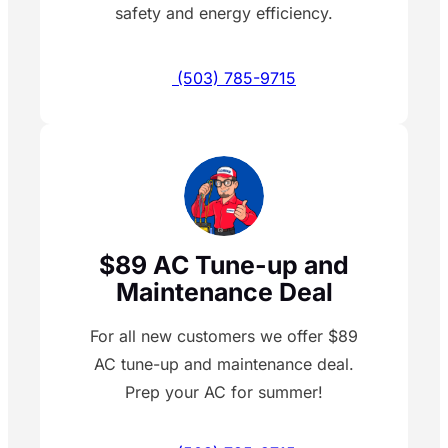
safety and energy efficiency.
(503) 785-9715
$89 AC Tune-up and
Maintenance Deal
For all new customers we offer $89
AC tune-up and maintenance deal.
Prep your AC for summer!