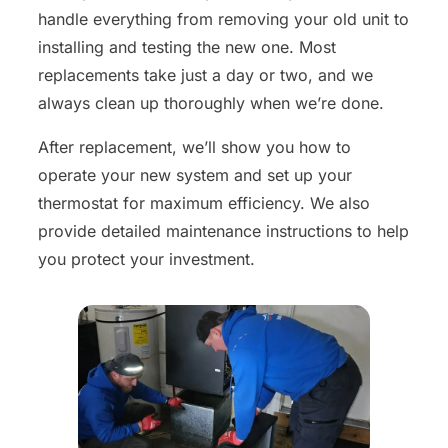
handle everything from removing your old unit to
installing and testing the new one. Most
replacements take just a day or two, and we
always clean up thoroughly when we’re done.
After replacement, we’ll show you how to
operate your new system and set up your
thermostat for maximum efficiency. We also
provide detailed maintenance instructions to help
you protect your investment.