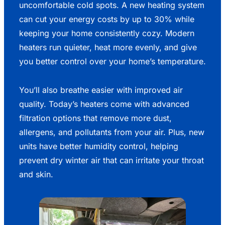
uncomfortable cold spots. A new heating system
can cut your energy costs by up to 30% while
keeping your home consistently cozy. Modern
heaters run quieter, heat more evenly, and give
you better control over your home’s temperature.
You’ll also breathe easier with improved air
quality. Today’s heaters come with advanced
filtration options that remove more dust,
allergens, and pollutants from your air. Plus, new
units have better humidity control, helping
prevent dry winter air that can irritate your throat
and skin.