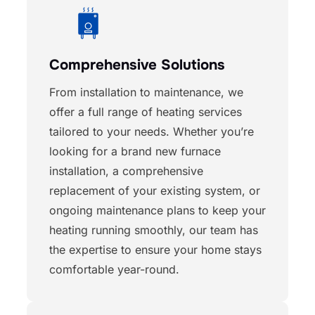
Comprehensive Solutions
From installation to maintenance, we
offer a full range of heating services
tailored to your needs. Whether you’re
looking for a brand new furnace
installation, a comprehensive
replacement of your existing system, or
ongoing maintenance plans to keep your
heating running smoothly, our team has
the expertise to ensure your home stays
comfortable year-round.