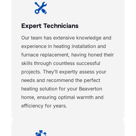
Expert Technicians
Our team has extensive knowledge and
experience in heating installation and
furnace replacement, having honed their
skills through countless successful
projects. They’ll expertly assess your
needs and recommend the perfect
heating solution for your Beaverton
home, ensuring optimal warmth and
efficiency for years.