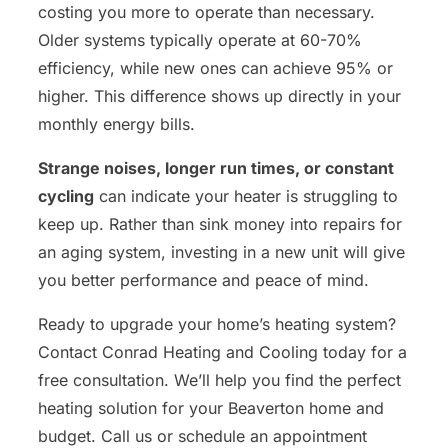
costing you more to operate than necessary.
Older systems typically operate at 60-70%
efficiency, while new ones can achieve 95% or
higher. This difference shows up directly in your
monthly energy bills.
Strange noises, longer run times, or constant
cycling
can indicate your heater is struggling to
keep up. Rather than sink money into repairs for
an aging system, investing in a new unit will give
you better performance and peace of mind.
Ready to upgrade your home’s heating system?
Contact Conrad Heating and Cooling today for a
free consultation. We’ll help you find the perfect
heating solution for your Beaverton home and
budget. Call us or schedule an appointment