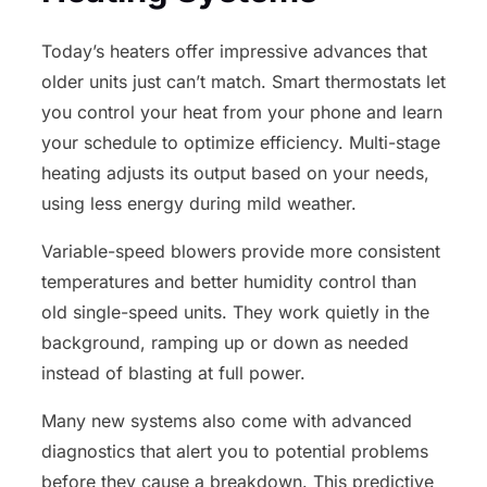
Today’s heaters offer impressive advances that
older units just can’t match. Smart thermostats let
you control your heat from your phone and learn
your schedule to optimize efficiency. Multi-stage
heating adjusts its output based on your needs,
using less energy during mild weather.
Variable-speed blowers provide more consistent
temperatures and better humidity control than
old single-speed units. They work quietly in the
background, ramping up or down as needed
instead of blasting at full power.
Many new systems also come with advanced
diagnostics that alert you to potential problems
before they cause a breakdown. This predictive