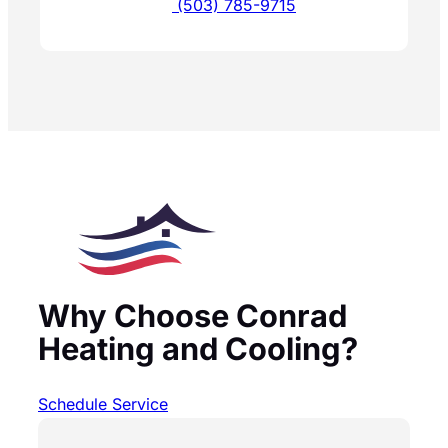
(503) 785-9715
Why Choose Conrad
Heating and Cooling?
Schedule Service