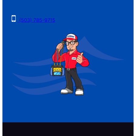
(503) 785-9715