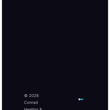
© 2026
Conrad
Heating &