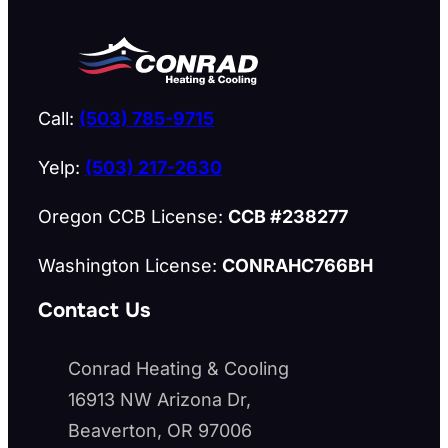
Call:
(503) 785-9715
Yelp:
(503) 217-2630
Oregon CCB License:
CCB #238277
Washington License:
CONRAHC766BH
Contact Us
Conrad Heating & Cooling
16913 NW Arizona Dr,
Beaverton, OR 97006