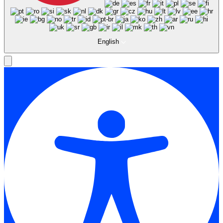
English