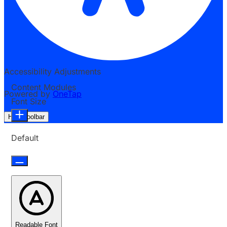
Accessibility Adjustments
Content Modules
Powered by
OneTap
Font Size
Hide Toolbar
Default
Readable Font