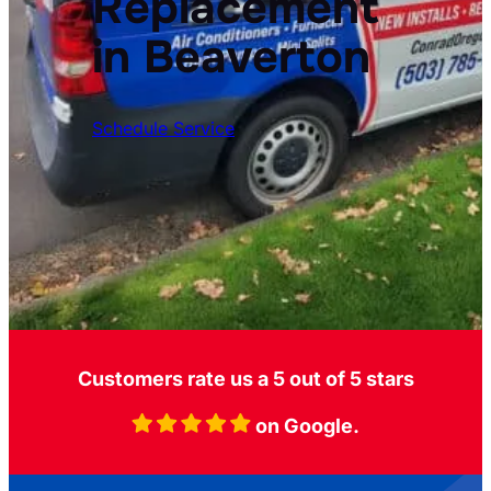
Replacement
in Beaverton
Schedule Service
Customers rate us a 5 out of 5 stars
on Google.