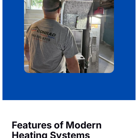
Features of Modern
Heating Systems