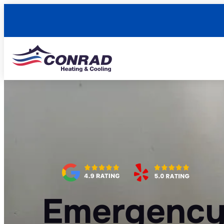
Emergency