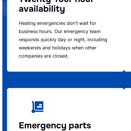
availability
Heating emergencies don’t wait for
business hours. Our emergency team
responds quickly day or night, including
weekends and holidays when other
companies are closed.
Emergency parts