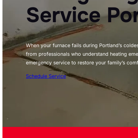
Service Po
When your furnace fails during Portland’s colde
from professionals who understand heating emer
emergency service to restore your family’s comf
Schedule Service