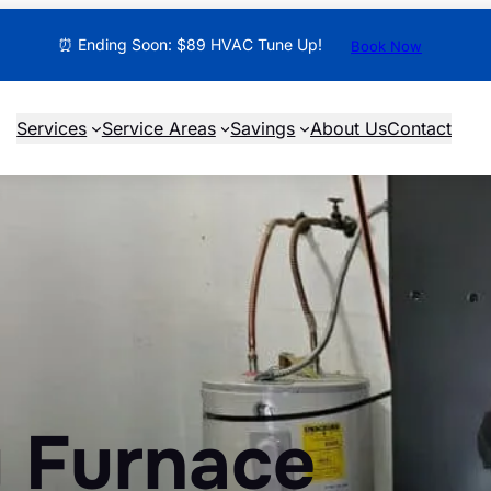
⏰ Ending Soon: $89 HVAC Tune Up!
Book Now
Services
Service Areas
Savings
About Us
Contact
 Furnace