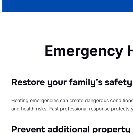
Emergency H
Restore your family’s safety
Heating emergencies can create dangerous conditions
and health risks. Fast professional response protects 
Prevent additional propert