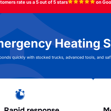
tomers rate us a 5 out of 5 stars
on Goo
mergency Heating S
sponds quickly with stocked trucks, advanced tools, and safe
Rapid response
Mo