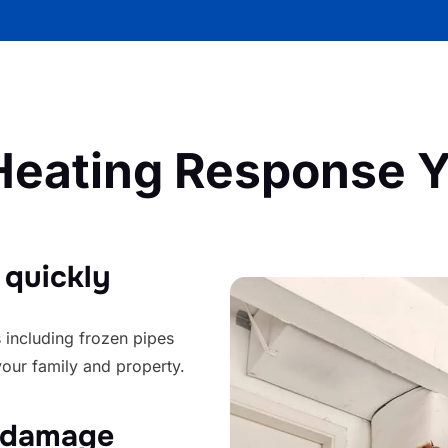
eating Response Y
 quickly
 including frozen pipes
your family and property.
y damage