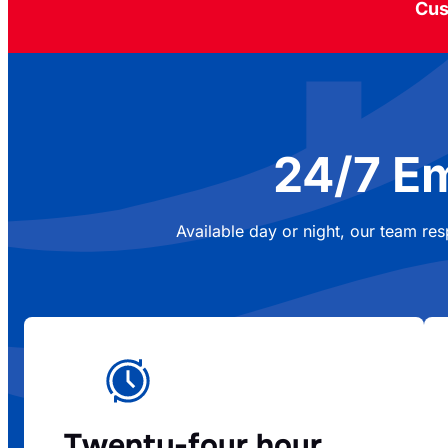
Cus
24/7 E
Available day or night, our team re
Twenty-four hour