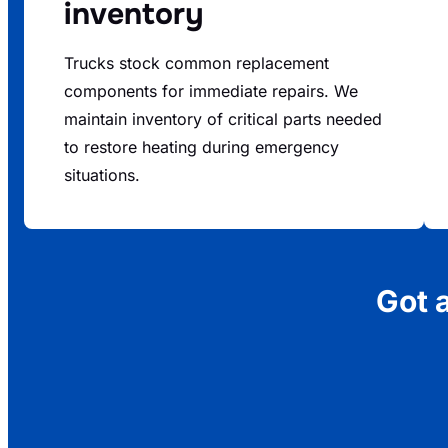
inventory
Trucks stock common replacement
components for immediate repairs. We
maintain inventory of critical parts needed
to restore heating during emergency
situations.
Got 