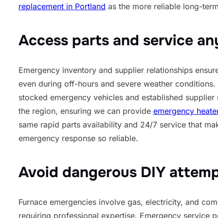
replacement in Portland
as the more reliable long-term
Access parts and service an
Emergency inventory and supplier relationships ensure 
even during off-hours and severe weather conditions. 
stocked emergency vehicles and established supplier 
the region, ensuring we can provide
emergency heater 
same rapid parts availability and 24/7 service that ma
emergency response so reliable.
Avoid dangerous DIY attem
Furnace emergencies involve gas, electricity, and co
requiring professional expertise. Emergency service pr