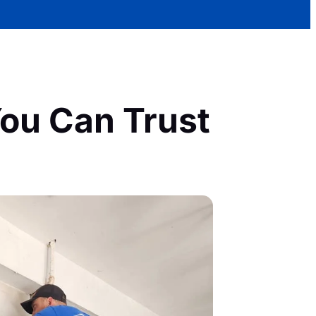
ou Can Trust