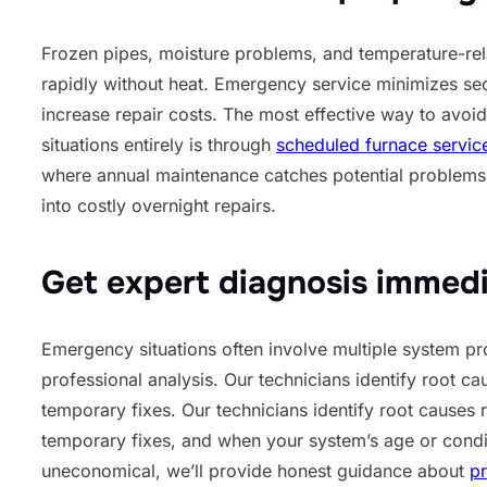
Frozen pipes, moisture problems, and temperature-re
rapidly without heat. Emergency service minimizes s
increase repair costs. The most effective way to avo
situations entirely is through
scheduled furnace servic
where annual maintenance catches potential problems
into costly overnight repairs.
Get expert diagnosis immedi
Emergency situations often involve multiple system pr
professional analysis. Our technicians identify root ca
temporary fixes. Our technicians identify root causes 
temporary fixes, and when your system’s age or condi
uneconomical, we’ll provide honest guidance about
pr