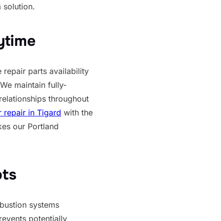
 solution.
ytime
repair parts availability
We maintain fully-
relationships throughout
repair in Tigard
with the
kes our Portland
pts
mbustion systems
events potentially