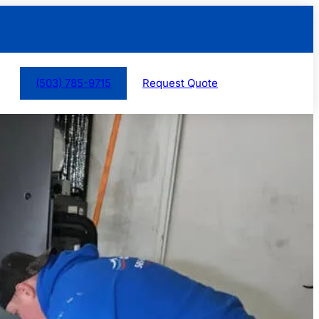
(503) 785-9715
Request Quote