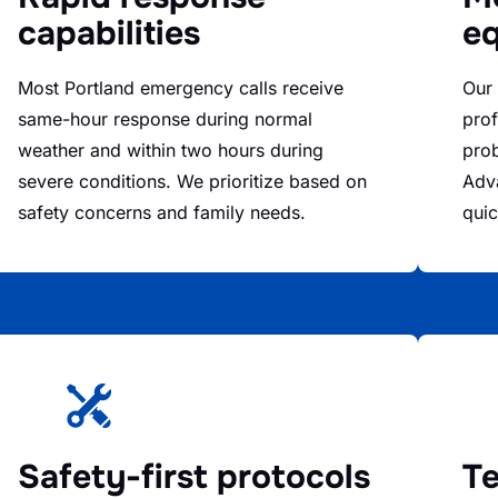
capabilities
e
Most Portland emergency calls receive
Our
same-hour response during normal
prof
weather and within two hours during
prob
severe conditions. We prioritize based on
Adva
safety concerns and family needs.
quic
Safety-first protocols
Te