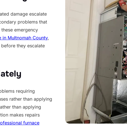
lated damage escalate
econdary problems that
id these emergency
e in Multnomah County
,
 before they escalate
ately
oblems requiring
uses rather than applying
rather than applying
tion makes repairs
ofessional furnace