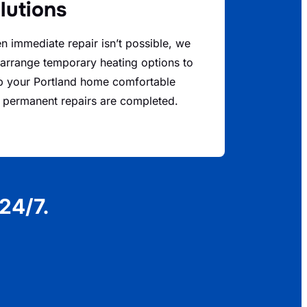
lutions
 immediate repair isn’t possible, we
arrange temporary heating options to
p your Portland home comfortable
l permanent repairs are completed.
24/7.