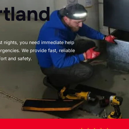
rtland
st nights, you need immediate help
gencies. We provide fast, reliable
ort and safety.