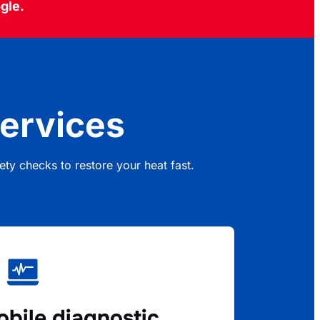
gle.
ervices
ty checks to restore your heat fast.
bile diagnostic