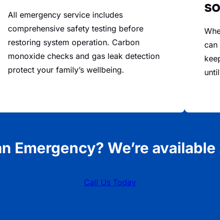
so
All emergency service includes
comprehensive safety testing before
When
restoring system operation. Carbon
can 
monoxide checks and gas leak detection
kee
protect your family’s wellbeing.
unti
an Emergency? We’re available 
Call Us Today