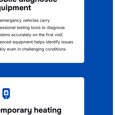
quipment
 emergency vehicles carry
essional testing tools to diagnose
lems accurately on the first visit.
nced equipment helps identify issues
kly even in challenging conditions.
mporary heating