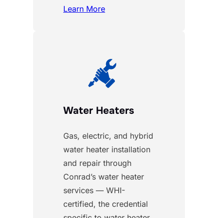
Learn More
Water Heaters
Gas, electric, and hybrid
water heater installation
and repair through
Conrad’s water heater
services — WHI-
certified, the credential
specific to water heater