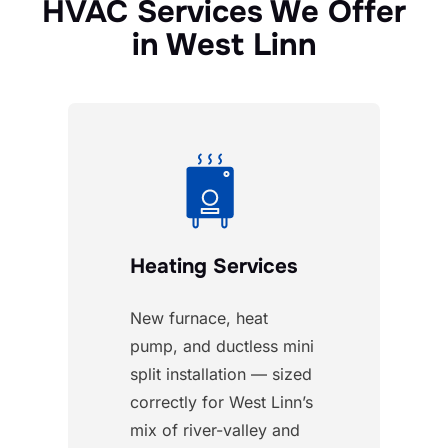
HVAC Services We Offer
in West Linn
Heating Services
New furnace, heat
pump, and ductless mini
split installation — sized
correctly for West Linn’s
mix of river-valley and