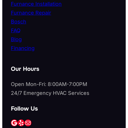
Furnance Installation
Furnance Repair
Bosch
FAQ
Blog
Financing
Our Hours
Open Mon-Fri: 8:00AM-7:00PM
24/7 Emergency HVAC Services
Follow Us
Google
Yelp
Mail