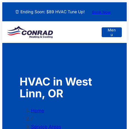
⏰ Ending Soon: $89 HVAC Tune Up!
Book Now
HVAC in West
Linn, OR
Home
/
Service Areas