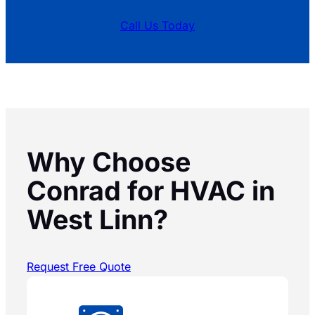
Call Us Today
Why Choose
Conrad for HVAC in
West Linn?
Request Free Quote