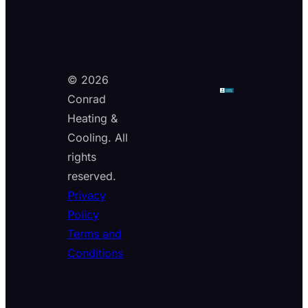
© 2026
Conrad
Heating &
Cooling. All
rights
reserved.
Privacy
Policy
Terms and
Conditions