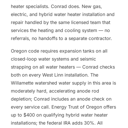
heater specialists. Conrad does. New gas,
electric, and hybrid water heater installation and
repair handled by the same licensed team that
services the heating and cooling system — no
referrals, no handoffs to a separate contractor.
Oregon code requires expansion tanks on all
closed-loop water systems and seismic
strapping on all water heaters — Conrad checks
both on every West Linn installation. The
Willamette watershed water supply in this area is
moderately hard, accelerating anode rod
depletion; Conrad includes an anode check on
every service call. Energy Trust of Oregon offers
up to $400 on qualifying hybrid water heater
installations; the federal IRA adds 30%. All