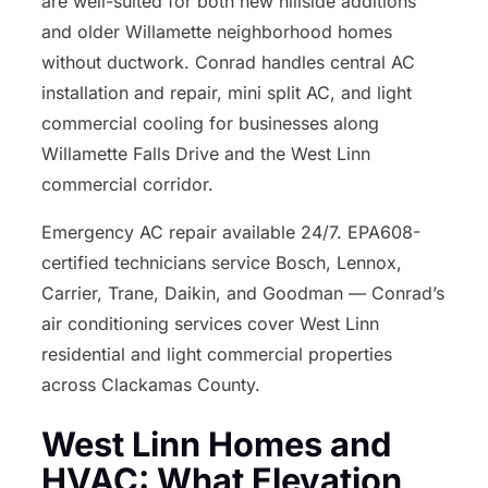
are well-suited for both new hillside additions
and older Willamette neighborhood homes
without ductwork. Conrad handles central AC
installation and repair, mini split AC, and light
commercial cooling for businesses along
Willamette Falls Drive and the West Linn
commercial corridor.
Emergency AC repair available 24/7. EPA608-
certified technicians service Bosch, Lennox,
Carrier, Trane, Daikin, and Goodman — Conrad’s
air conditioning services cover West Linn
residential and light commercial properties
across Clackamas County.
West Linn Homes and
HVAC: What Elevation