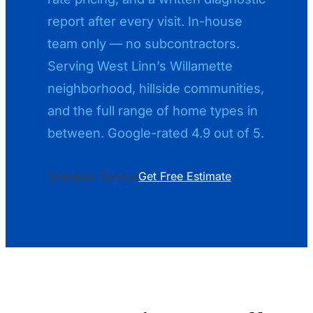
report after every visit. In-house
team only — no subcontractors.
Serving West Linn’s Willamette
neighborhood, hillside communities,
and the full range of home types in
between. Google-rated 4.9 out of 5.
Schedule Service
Get Free Estimate