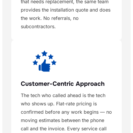
that needs replacement, the same team
provides the installation quote and does
the work. No referrals, no
subcontractors.
Customer-Centric Approach
The tech who called ahead is the tech
who shows up. Flat-rate pricing is
confirmed before any work begins — no
moving estimates between the phone
call and the invoice. Every service call