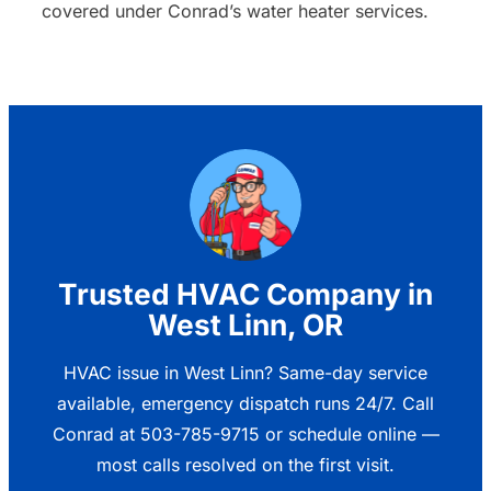
covered under Conrad’s water heater services.
Trusted HVAC Company in
West Linn, OR
HVAC issue in West Linn? Same-day service
available, emergency dispatch runs 24/7. Call
Conrad at 503-785-9715 or schedule online —
most calls resolved on the first visit.