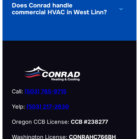
Does Conrad handle
commercial HVAC in West Linn?
Call:
(503) 785-9715
Yelp:
(503) 217-2630
Oregon CCB License:
CCB #238277
Washington License:
CONRAHC766BH