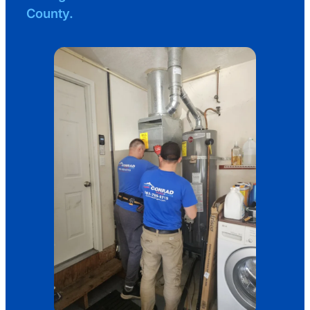
County.