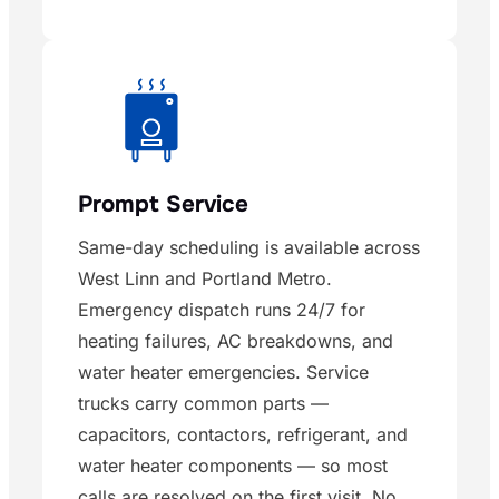
Prompt Service
Same-day scheduling is available across
West Linn and Portland Metro.
Emergency dispatch runs 24/7 for
heating failures, AC breakdowns, and
water heater emergencies. Service
trucks carry common parts —
capacitors, contactors, refrigerant, and
water heater components — so most
calls are resolved on the first visit. No