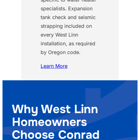
specialists. Expansion
tank check and seismic
strapping included on
every West Linn
installation, as required
by Oregon code.
Learn More
Why West Linn
Homeowners
Choose Conrad