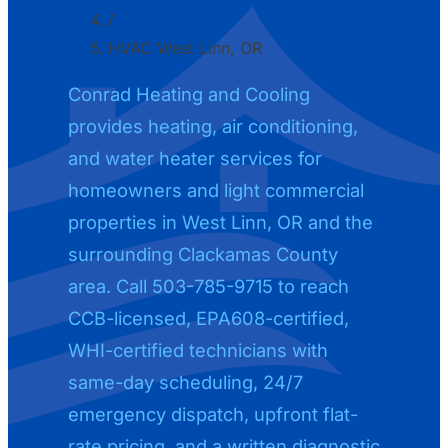
/
HVAC West Linn, OR
Conrad Heating and Cooling
provides heating, air conditioning,
and water heater services for
homeowners and light commercial
properties in West Linn, OR and the
surrounding Clackamas County
area. Call 503-785-9715 to reach
CCB-licensed, EPA608-certified,
WHI-certified technicians with
same-day scheduling, 24/7
emergency dispatch, upfront flat-
rate pricing, and a written diagnostic