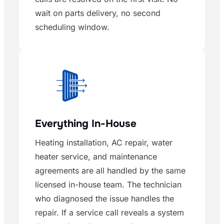
wait on parts delivery, no second
scheduling window.
Everything In-House
Heating installation, AC repair, water
heater service, and maintenance
agreements are all handled by the same
licensed in-house team. The technician
who diagnosed the issue handles the
repair. If a service call reveals a system