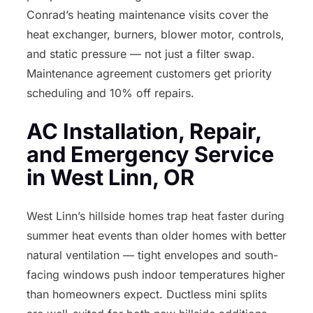
Conrad’s heating maintenance visits cover the
heat exchanger, burners, blower motor, controls,
and static pressure — not just a filter swap.
Maintenance agreement customers get priority
scheduling and 10% off repairs.
AC Installation, Repair,
and Emergency Service
in West Linn, OR
West Linn’s hillside homes trap heat faster during
summer heat events than older homes with better
natural ventilation — tight envelopes and south-
facing windows push indoor temperatures higher
than homeowners expect. Ductless mini splits