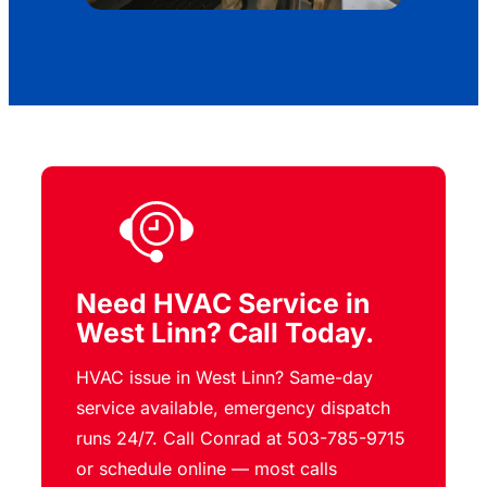
Need HVAC Service in
West Linn? Call Today.
HVAC issue in West Linn? Same-day
service available, emergency dispatch
runs 24/7. Call Conrad at 503-785-9715
or schedule online — most calls