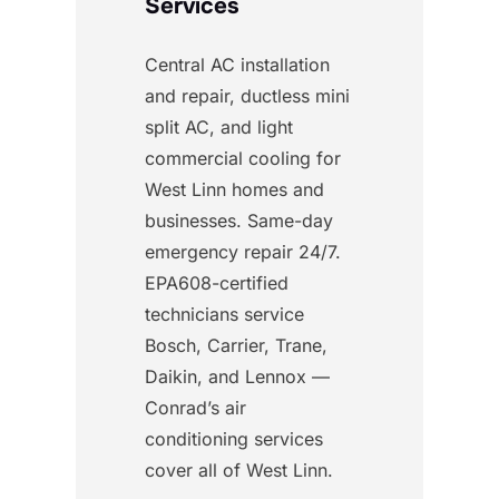
Services
Central AC installation
and repair, ductless mini
split AC, and light
commercial cooling for
West Linn homes and
businesses. Same-day
emergency repair 24/7.
EPA608-certified
technicians service
Bosch, Carrier, Trane,
Daikin, and Lennox —
Conrad’s air
conditioning services
cover all of West Linn.