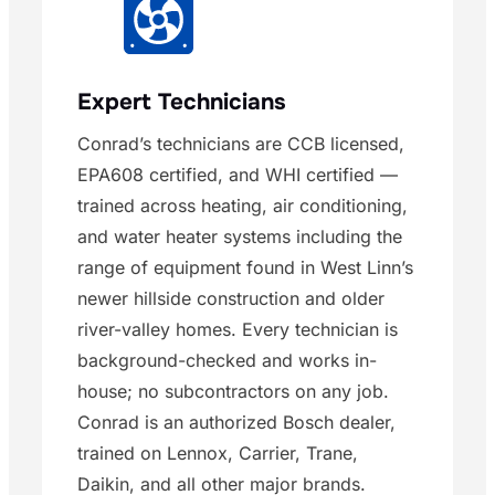
Expert Technicians
Conrad’s technicians are CCB licensed,
EPA608 certified, and WHI certified —
trained across heating, air conditioning,
and water heater systems including the
range of equipment found in West Linn’s
newer hillside construction and older
river-valley homes. Every technician is
background-checked and works in-
house; no subcontractors on any job.
Conrad is an authorized Bosch dealer,
trained on Lennox, Carrier, Trane,
Daikin, and all other major brands.