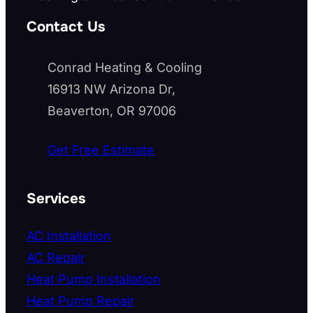
Contact Us
Conrad Heating & Cooling
16913 NW Arizona Dr,
Beaverton, OR 97006
Get Free Estimate
Services
AC Installation
AC Repair
Heat Pump Installation
Heat Pump Repair