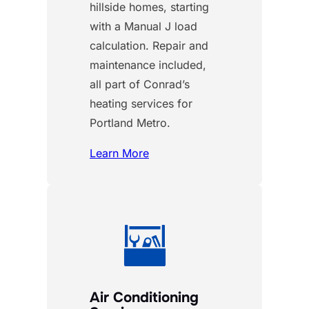
hillside homes, starting
with a Manual J load
calculation. Repair and
maintenance included,
all part of Conrad’s
heating services for
Portland Metro.
Learn More
Air Conditioning