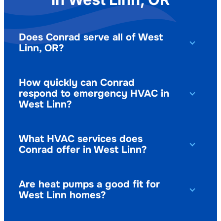
Does Conrad serve all of West
Linn, OR?
How quickly can Conrad
respond to emergency HVAC in
West Linn?
What HVAC services does
Conrad offer in West Linn?
Are heat pumps a good fit for
West Linn homes?