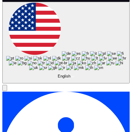
English