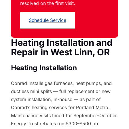
resolved on the first visit.
Schedule Service
Heating Installation and
Repair in West Linn, OR
Heating Installation
Conrad installs gas furnaces, heat pumps, and
ductless mini splits — full replacement or new
system installation, in-house — as part of
Conrad’s heating services for Portland Metro.
Maintenance visits timed for September–October.
Energy Trust rebates run $300–$500 on