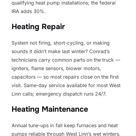
qualifying heat pump installations; the federal
IRA adds 30%.
Heating Repair
System not firing, short-cycling, or making
sounds it didn’t make last winter? Conrad’s
technicians carry common parts on the truck —
igniters, flame sensors, blower motors,
capacitors — so most repairs close on the first
visit. Same-day service available for most West
Linn calls; emergency dispatch runs 24/7.
Heating Maintenance
Annual tune-ups in fall keep furnaces and heat
pumps reliable through West Linn’s wet winters.