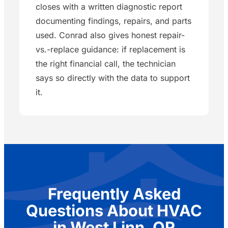
closes with a written diagnostic report
documenting findings, repairs, and parts
used. Conrad also gives honest repair-
vs.-replace guidance: if replacement is
the right financial call, the technician
says so directly with the data to support
it.
Frequently Asked
Questions About HVAC
in West Linn, OR