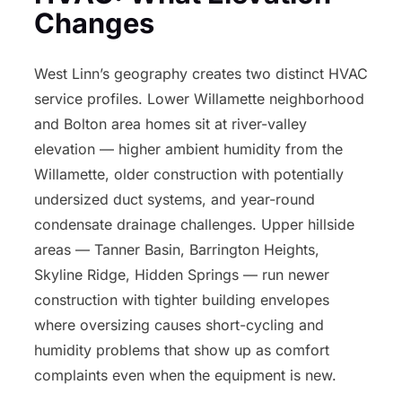
Changes
West Linn’s geography creates two distinct HVAC
service profiles. Lower Willamette neighborhood
and Bolton area homes sit at river-valley
elevation — higher ambient humidity from the
Willamette, older construction with potentially
undersized duct systems, and year-round
condensate drainage challenges. Upper hillside
areas — Tanner Basin, Barrington Heights,
Skyline Ridge, Hidden Springs — run newer
construction with tighter building envelopes
where oversizing causes short-cycling and
humidity problems that show up as comfort
complaints even when the equipment is new.