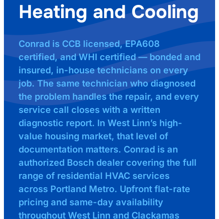
Heating and Cooling
Conrad is CCB licensed, EPA608
certified, and WHI certified — bonded and
insured, in-house technicians on every
job. The same technician who diagnosed
the problem handles the repair, and every
service call closes with a written
diagnostic report. In West Linn’s high-
value housing market, that level of
documentation matters. Conrad is an
authorized Bosch dealer covering the full
range of residential HVAC services
across Portland Metro. Upfront flat-rate
pricing and same-day availability
throughout West Linn and Clackamas