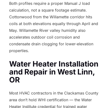
Both profiles require a proper Manual J load
calculation, not a square footage estimate.
Cottonwood from the Willamette corridor hits
coils at both elevations equally through April and
May. Willamette River valley humidity also
accelerates outdoor coil corrosion and
condensate drain clogging for lower-elevation
properties.
Water Heater Installation
and Repair in West Linn,
OR
Most HVAC contractors in the Clackamas County
area don’t hold WHI certification — the Water
Heater Institute credential for trained water