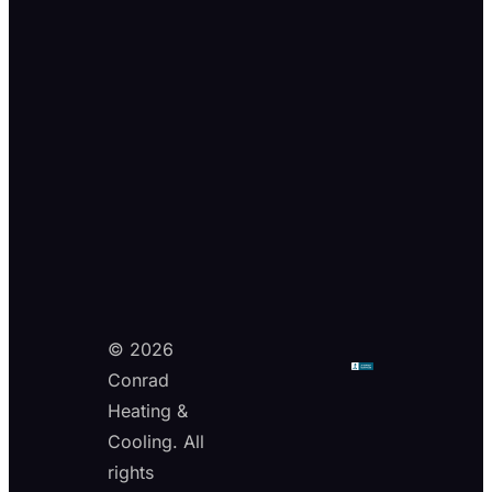
© 2026
Conrad
Heating &
Cooling. All
rights