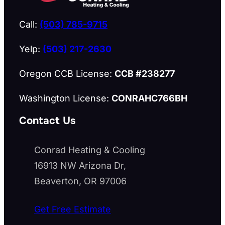
Call:
(503) 785-9715
Yelp:
(503) 217-2630
Oregon CCB License:
CCB #238277
Washington License:
CONRAHC766BH
Contact Us
Conrad Heating & Cooling
16913 NW Arizona Dr,
Beaverton, OR 97006
Get Free Estimate