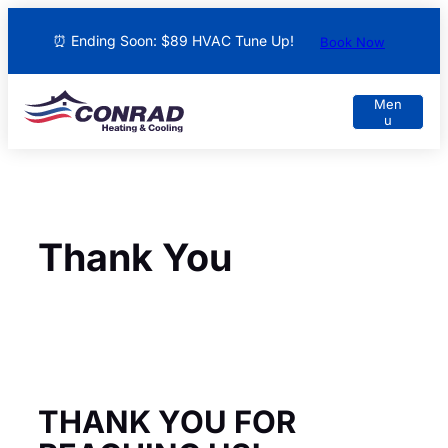
⏰ Ending Soon: $89 HVAC Tune Up!
Book Now
Thank You
THANK YOU FOR