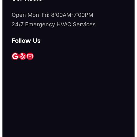
Open Mon-Fri: 8:00AM-7:00PM
24/7 Emergency HVAC Services
Follow Us
Google
Yelp
Mail