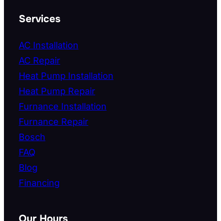
Services
AC Installation
AC Repair
Heat Pump Installation
Heat Pump Repair
Furnance Installation
Furnance Repair
Bosch
FAQ
Blog
Financing
Our Hours