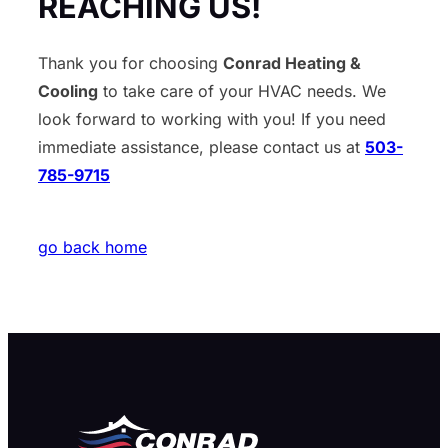
REACHING US!
Thank you for choosing
Conrad Heating &
Cooling
to take care of your HVAC needs. We
look forward to working with you! If you need
immediate assistance, please contact us at
503-
785-9715
go back home